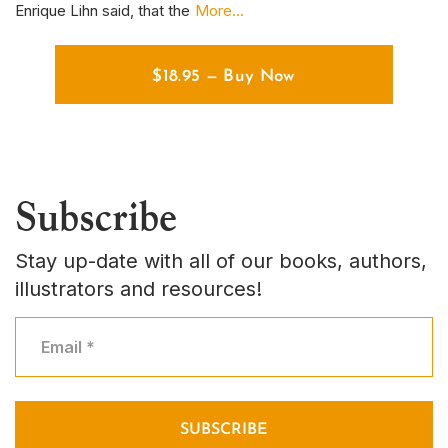
Enrique Lihn said, that the
More...
em
$
18.95
—
Buy Now
Subscribe
Stay up-date with all of our books, authors,
illustrators and resources!