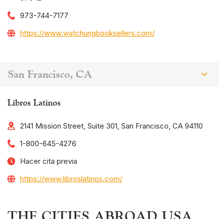
973-744-7177
https://www.watchungbooksellers.com/
San Francisco, CA
Libros Latinos
2141 Mission Street, Suite 301, San Francisco, CA 94110
1-800-645-4276
Hacer cita previa
https://www.libroslatinos.com/
THE CITIES ABROAD USA