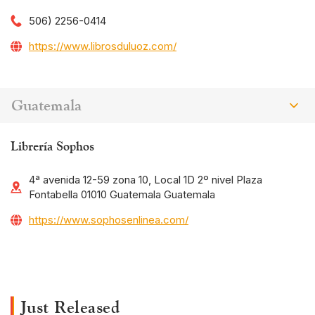
506) 2256-0414
https://www.librosduluoz.com/
Guatemala
Librería Sophos
4ª avenida 12-59 zona 10, Local 1D 2º nivel Plaza
Fontabella 01010 Guatemala Guatemala
https://www.sophosenlinea.com/
Just Released