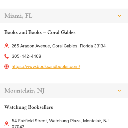
Miami, FL
Books and Books – Coral Gables
265 Aragon Avenue, Coral Gables, Florida 33134
305-442-4408
https://www.booksandbooks.com/
Mountclair, NJ
Watchung Booksellers
54 Fairfield Street, Watchung Plaza, Montclair, NJ
07042