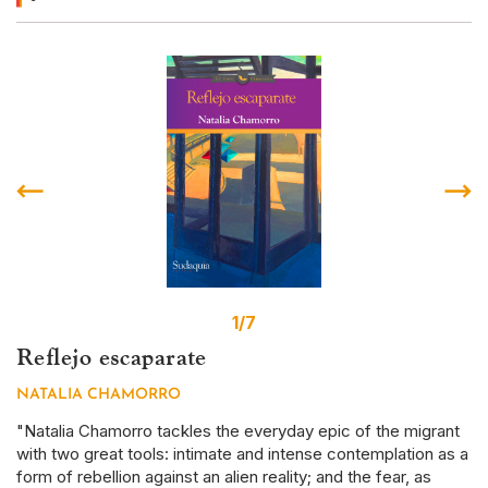
1/7
Reflejo escaparate
S
NATALIA CHAMORRO
D
r
"Natalia Chamorro tackles the everyday epic of the migrant
Th
with two great tools: intimate and intense contemplation as a
em
form of rebellion against an alien reality; and the fear, as
ye