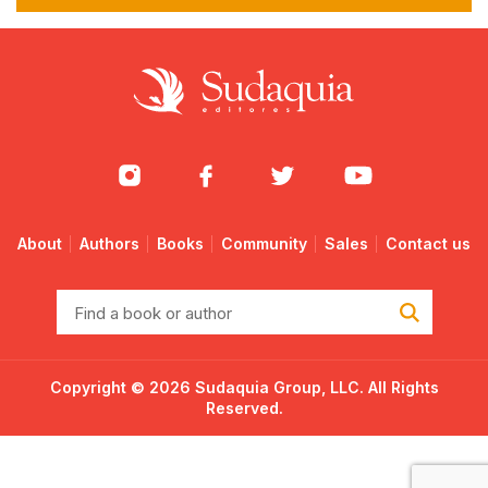
About
Authors
Books
Community
Sales
Contact us
Find
a
book
or
Copyright © 2026 Sudaquia Group, LLC. All Rights
author
Reserved.