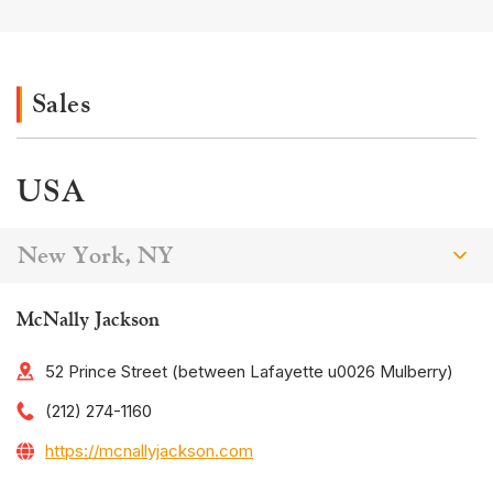
Sales
USA
New York, NY
McNally Jackson
52 Prince Street (between Lafayette u0026 Mulberry)
(212) 274-1160
https://mcnallyjackson.com