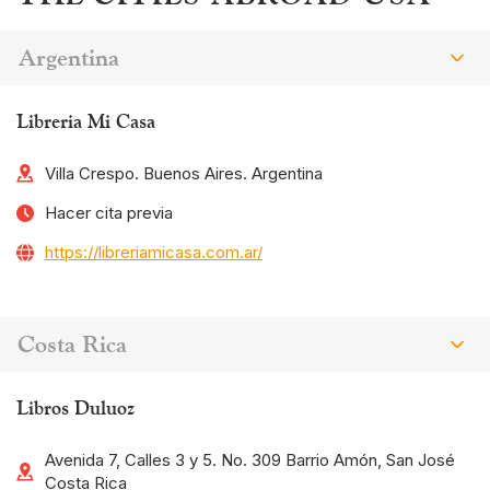
Argentina
Libreria Mi Casa
Villa Crespo. Buenos Aires. Argentina
Hacer cita previa
https://libreriamicasa.com.ar/
Costa Rica
Libros Duluoz
Avenida 7, Calles 3 y 5. No. 309 Barrio Amón, San José
Costa Rica