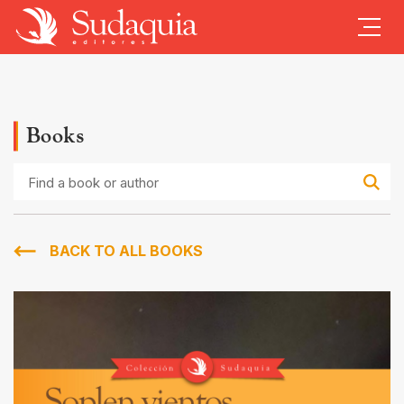
Books
Find
a
book
or
author
BACK TO ALL BOOKS