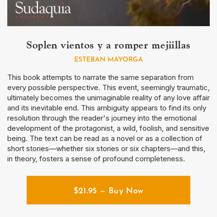
Soplen vientos y a romper mejiillas
ESTEBAN MAYORGA
This book attempts to narrate the same separation from
every possible perspective. This event, seemingly traumatic,
ultimately becomes the unimaginable reality of any love affair
and its inevitable end. This ambiguity appears to find its only
resolution through the reader's journey into the emotional
development of the protagonist, a wild, foolish, and sensitive
being. The text can be read as a novel or as a collection of
short stories—whether six stories or six chapters—and this,
in theory, fosters a sense of profound completeness.
$
21.95
— Buy Now