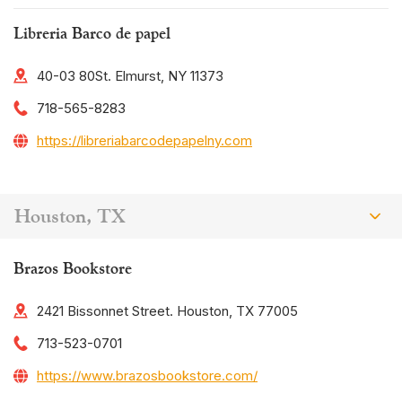
Libreria Barco de papel
40-03 80St. Elmurst, NY 11373
718-565-8283
https://libreriabarcodepapelny.com
Houston, TX
Brazos Bookstore
2421 Bissonnet Street. Houston, TX 77005
713-523-0701
https://www.brazosbookstore.com/