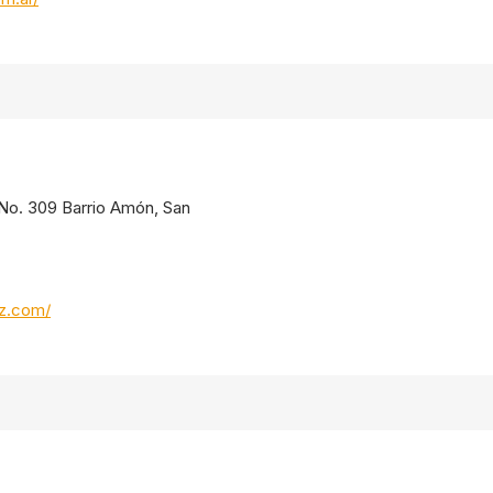
. No. 309 Barrio Amón, San
oz.com/