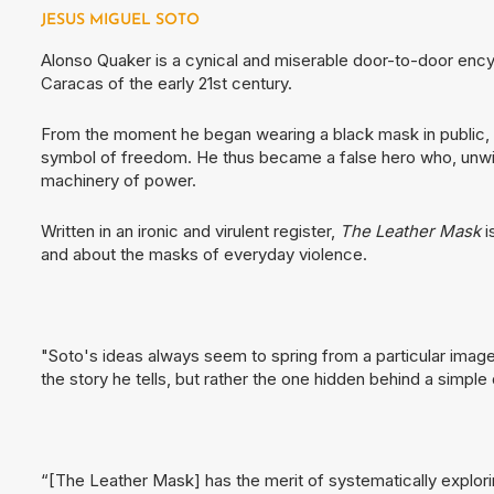
JESUS MIGUEL SOTO
Alonso Quaker is a cynical and miserable door-to-door ency
Caracas of the early 21st century.
From the moment he began wearing a black mask in public, 
symbol of freedom. He thus became a false hero who, unwitti
machinery of power.
Written in an ironic and virulent register,
The Leather Mask
i
and about the masks of everyday violence.
"Soto's ideas always seem to spring from a particular image
the story he tells, but rather the one hidden behind a simple
“[The Leather Mask] has the merit of systematically explori