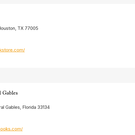
 Houston, TX 77005
kstore.com/
l Gables
al Gables, Florida 33134
books.com/