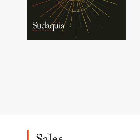
Sales