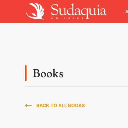
A
Books
BACK TO ALL BOOKS