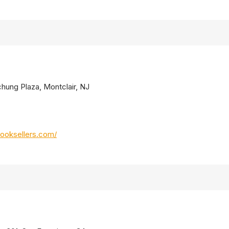
chung Plaza, Montclair, NJ
ooksellers.com/