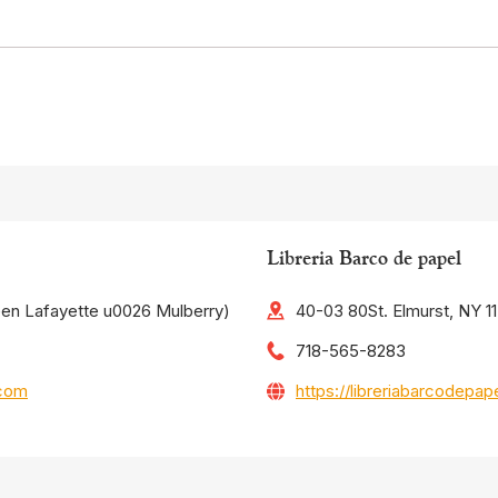
Libreria Barco de papel
een Lafayette u0026 Mulberry)
40-03 80St. Elmurst, NY 1
718-565-8283
.com
https://libreriabarcodepa