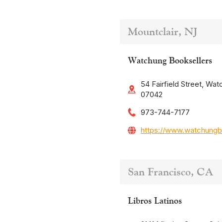
Mountclair, NJ
Watchung Booksellers
54 Fairfield Street, Wat
07042
973-744-7177
https://www.watchungb
San Francisco, CA
Libros Latinos