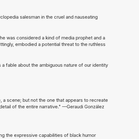
clopedia salesman in the cruel and nauseating
he was considered a kind of media prophet and a
ngly, embodied a potential threat to the ruthless
s a fable about the ambiguous nature of our identity
, a scene; but not the one that appears to recreate
 detail of the entire narrative." —Geraudi González
ng the expressive capabilities of black humor