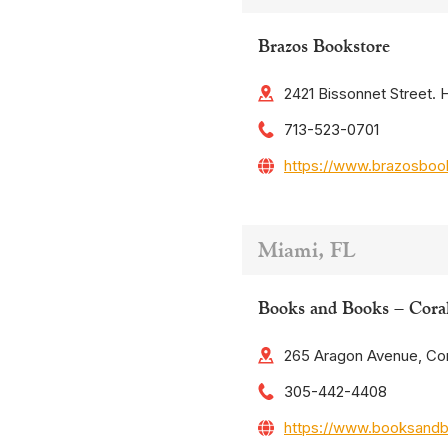
Brazos Bookstore
2421 Bissonnet Street.
713-523-0701
https://www.brazosboo
Miami, FL
Books and Books – Cora
265 Aragon Avenue, Cor
305-442-4408
https://www.booksand