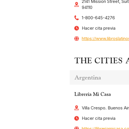
2141 Mission Street, Sui
94110
1-800-645-4276
Hacer cita previa
https://www.libroslatin
THE CITIES
Argentina
Libreria Mi Casa
Villa Crespo. Buenos Ai
Hacer cita previa
https://libreriamicasa.c