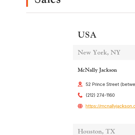
USA
New York, NY
McNally Jackson
52 Prince Street (betw
(212) 274-1160
https://mcnallyjackson
Houston, TX