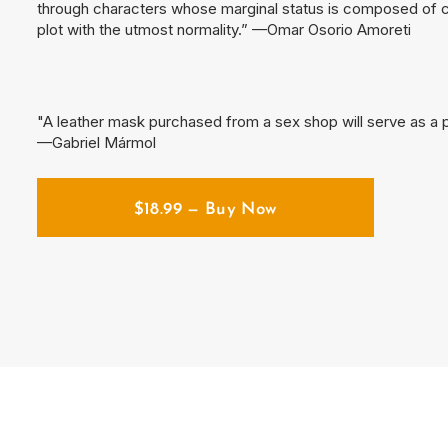
through characters whose marginal status is composed of car
plot with the utmost normality.” —Omar Osorio Amoreti
"A leather mask purchased from a sex shop will serve as a p
—Gabriel Mármol
$
18.99
— Buy Now