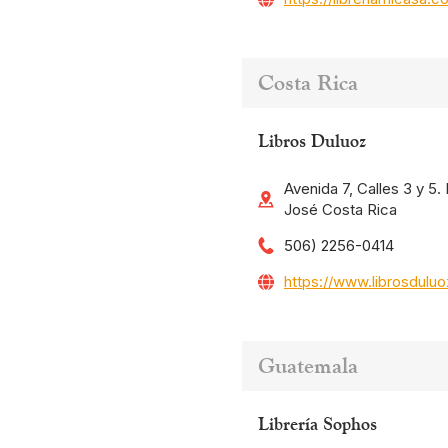
Costa Rica
Libros Duluoz
Avenida 7, Calles 3 y 5
José Costa Rica
506) 2256-0414
https://www.librosdulu
Guatemala
Librería Sophos