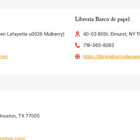
Libreria Barco de papel
een Lafayette u0026 Mulberry)
40-03 80St. Elmurst, NY 1
718-565-8283
.com
https://libreriabarcodepa
 Houston, TX 77005
kstore.com/