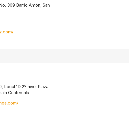
. No. 309 Barrio Amón, San
oz.com/
, Local 1D 2º nivel Plaza
mala Guatemala
inea.com/