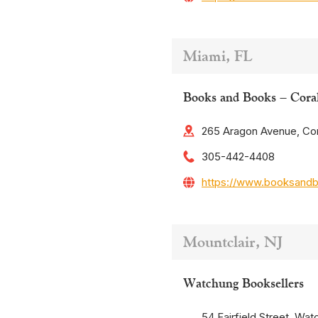
Miami, FL
Books and Books – Cora
265 Aragon Avenue, Cor
305-442-4408
https://www.booksand
Mountclair, NJ
Watchung Booksellers
54 Fairfield Street, Wat