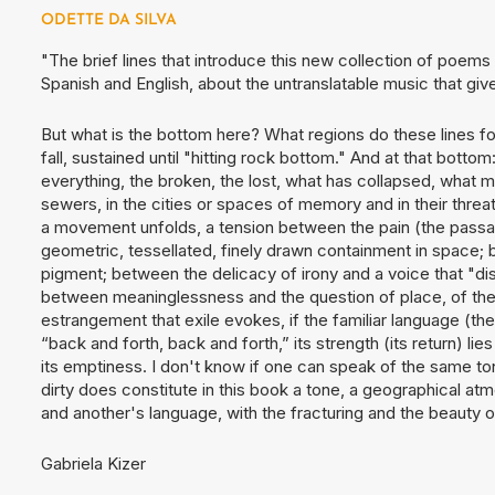
ODETTE DA SILVA
"The brief lines that introduce this new collection of poem
Spanish and English, about the untranslatable music that give
But what is the bottom here? What regions do these lines 
fall, sustained until "hitting rock bottom." And at that botto
everything, the broken, the lost, what has collapsed, what
sewers, in the cities or spaces of memory and in their thr
a movement unfolds, a tension between the pain (the passage
geometric, tessellated, finely drawn containment in space; b
pigment; between the delicacy of irony and a voice that "d
between meaninglessness and the question of place, of the
estrangement that exile evokes, if the familiar language (the 
“back and forth, back and forth,” its strength (its return) lie
its emptiness. I don't know if one can speak of the same to
dirty does constitute in this book a tone, a geographical at
and another's language, with the fracturing and the beauty of
Gabriela Kizer