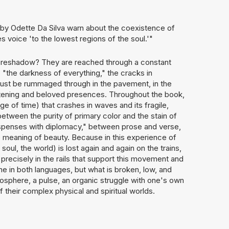
s by Odette Da Silva warn about the coexistence of
s voice 'to the lowest regions of the soul.'"
foreshadow? They are reached through a constant
m: "the darkness of everything," the cracks in
 must be rummaged through in the pavement, in the
eatening and beloved presences. Throughout the book,
 of time) that crashes in waves and its fragile,
etween the purity of primary color and the stain of
ispenses with diplomacy," between prose and verse,
 meaning of beauty. Because in this experience of
soul, the world) is lost again and again on the trains,
s precisely in the rails that support this movement and
ne in both languages, but what is broken, low, and
mosphere, a pulse, an organic struggle with one's own
 their complex physical and spiritual worlds.