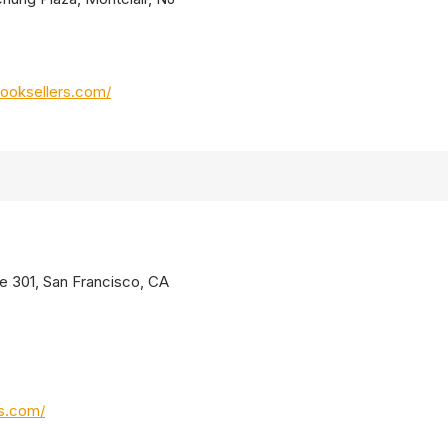
ooksellers.com/
te 301, San Francisco, CA
os.com/