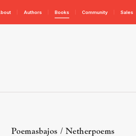
bout
Authors
Books
Community
Sales
Poemasbajos / Netherpoems