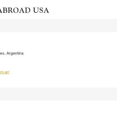
 ABROAD USA
res. Argentina
om.ar/