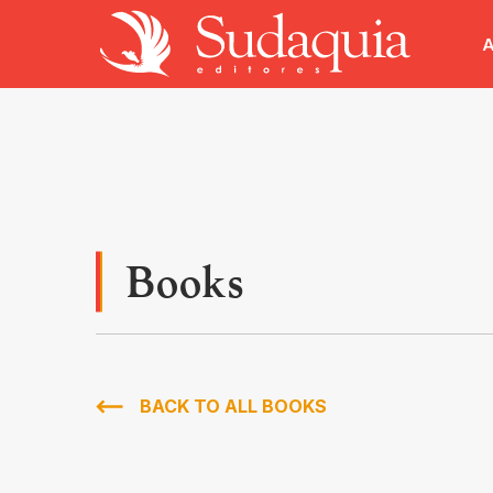
A
Books
BACK TO ALL BOOKS