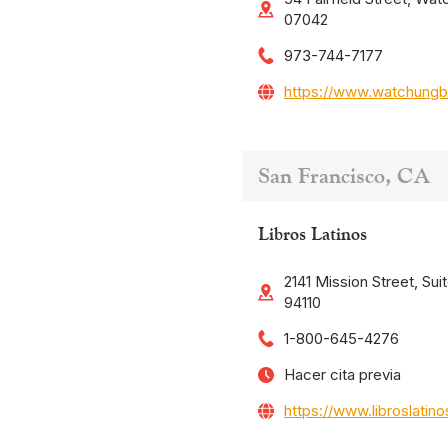
07042
973-744-7177
https://www.watchungb
San Francisco, CA
Libros Latinos
2141 Mission Street, Sui
94110
1-800-645-4276
Hacer cita previa
https://www.libroslatin