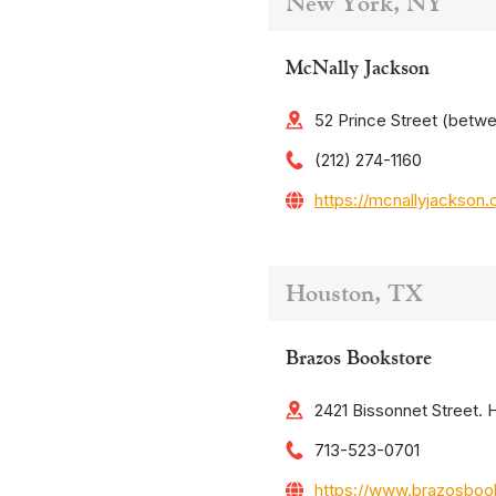
New York, NY
McNally Jackson
52 Prince Street (betw
(212) 274-1160
https://mcnallyjackson
Houston, TX
Brazos Bookstore
2421 Bissonnet Street.
713-523-0701
https://www.brazosboo