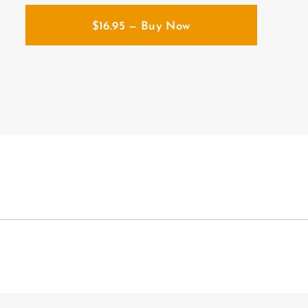
$
16.95
— Buy Now