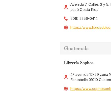
Avenida 7, Calles 3 y 5
José Costa Rica
506) 2256-0414
https://www.librosdulu
Guatemala
Librería Sophos
4ª avenida 12-59 zona 10
Fontabella 01010 Guate
https://www.sophosenl