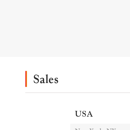
Sales
USA