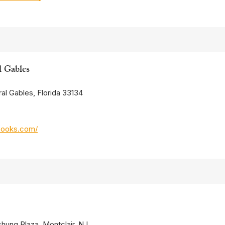
l Gables
al Gables, Florida 33134
books.com/
chung Plaza, Montclair, NJ