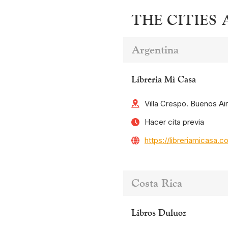
THE CITIES
Argentina
Libreria Mi Casa
Villa Crespo. Buenos Ai
Hacer cita previa
https://libreriamicasa.c
Costa Rica
Libros Duluoz