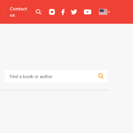
Contact
us
Find
a
book
or
author