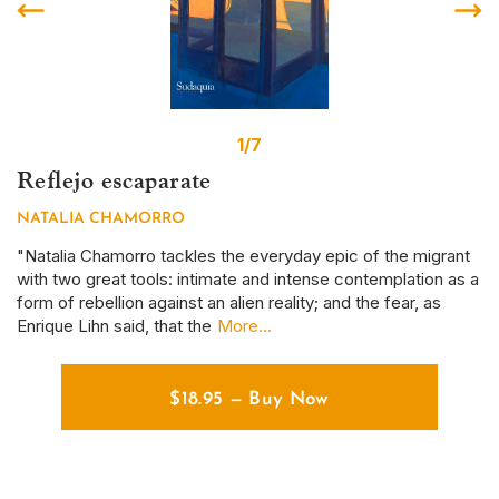
1/7
Reflejo escaparate
S
NATALIA CHAMORRO
D
r
"Natalia Chamorro tackles the everyday epic of the migrant
Th
with two great tools: intimate and intense contemplation as a
em
form of rebellion against an alien reality; and the fear, as
ye
Enrique Lihn said, that the
More...
em
$
18.95
—
Buy Now