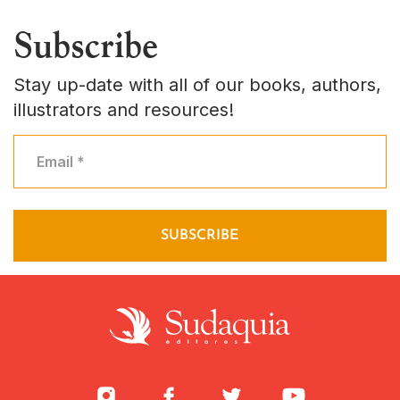
Subscribe
Stay up-date with all of our books, authors,
illustrators and resources!