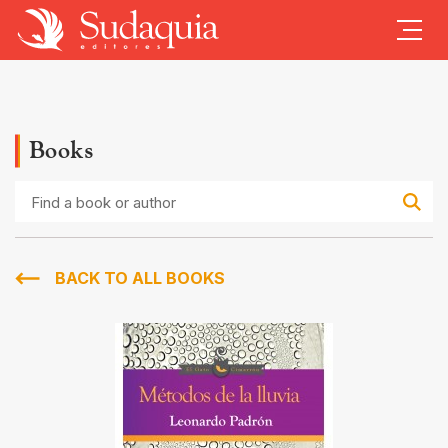
Books
Find
a
book
or
author
BACK TO ALL BOOKS