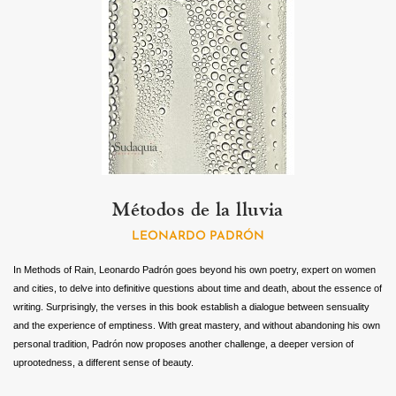
Métodos de la lluvia
LEONARDO PADRÓN
In Methods of Rain, Leonardo Padrón goes beyond his own poetry, expert on women
and cities, to delve into definitive questions about time and death, about the essence of
writing. Surprisingly, the verses in this book establish a dialogue between sensuality
and the experience of emptiness. With great mastery, and without abandoning his own
personal tradition, Padrón now proposes another challenge, a deeper version of
uprootedness, a different sense of beauty.