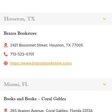
Houston, TX
Brazos Bookstore
2421 Bissonnet Street. Houston, TX 77005
713-523-0701
https://www.brazosbookstore.com/
Miami, FL
Books and Books – Coral Gables
265 Aragon Avenue, Coral Gables, Florida 33134