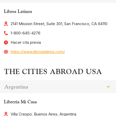
Libros Latinos
2141 Mission Street, Suite 301, San Francisco, CA 94110
1-800-645-4276
Hacer cita previa
https://www.libroslatinos.com/
THE CITIES ABROAD USA
Argentina
Libreria Mi Casa
Villa Crespo. Buenos Aires. Argentina