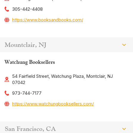
305-442-4408
https://www.booksandbooks.com/
Mountclair, NJ
Watchung Booksellers
54 Fairfield Street, Watchung Plaza, Montclair, NJ
07042
973-744-7177
https://www.watchungbooksellers.com/
San Francisco, CA