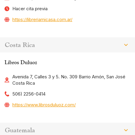
Hacer cita previa
https://libreriamicasa.com.ar/
Costa Rica
Libros Duluoz
Avenida 7, Calles 3 y 5. No. 309 Barrio Amón, San José
Costa Rica
506) 2256-0414
https://www.librosduluoz.com/
Guatemala