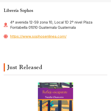
Librería Sophos
4ª avenida 12-59 zona 10, Local 1D 2º nivel Plaza
Fontabella 01010 Guatemala Guatemala
https://www.sophosenlinea.com/
Just Released