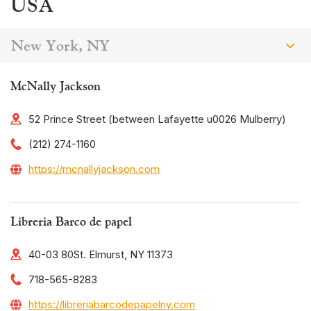
USA
New York, NY
McNally Jackson
52 Prince Street (between Lafayette u0026 Mulberry)
(212) 274-1160
https://mcnallyjackson.com
Libreria Barco de papel
40-03 80St. Elmurst, NY 11373
718-565-8283
https://libreriabarcodepapelny.com