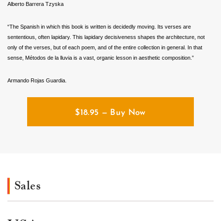
Alberto Barrera Tzyska
“The Spanish in which this book is written is decidedly moving. Its verses are
sententious, often lapidary. This lapidary decisiveness shapes the architecture, not
only of the verses, but of each poem, and of the entire collection in general. In that
sense, Métodos de la lluvia is a vast, organic lesson in aesthetic composition.”
Armando Rojas Guardia.
$
18.95
— Buy Now
Sales