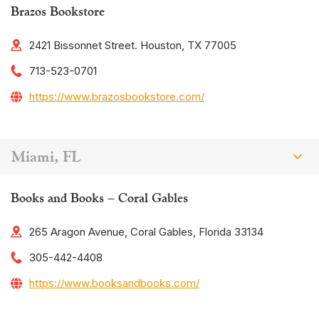
Brazos Bookstore
2421 Bissonnet Street. Houston, TX 77005
713-523-0701
https://www.brazosbookstore.com/
Miami, FL
Books and Books – Coral Gables
265 Aragon Avenue, Coral Gables, Florida 33134
305-442-4408
https://www.booksandbooks.com/