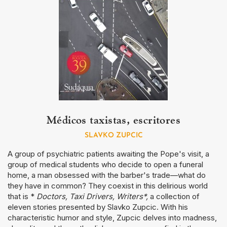
Médicos taxistas, escritores
SLAVKO ZUPCIC
A group of psychiatric patients awaiting the Pope's visit, a
group of medical students who decide to open a funeral
home, a man obsessed with the barber's trade—what do
they have in common? They coexist in this delirious world
that is *
Doctors, Taxi Drivers, Writers*,
a collection of
eleven stories presented by Slavko Zupcic. With his
characteristic humor and style, Zupcic delves into madness,