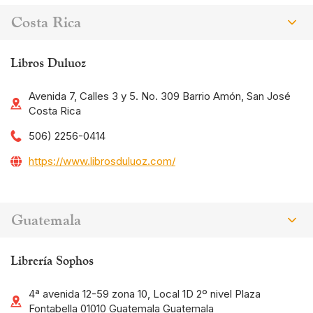
Costa Rica
Libros Duluoz
Avenida 7, Calles 3 y 5. No. 309 Barrio Amón, San José
Costa Rica
506) 2256-0414
https://www.librosduluoz.com/
Guatemala
Librería Sophos
4ª avenida 12-59 zona 10, Local 1D 2º nivel Plaza
Fontabella 01010 Guatemala Guatemala