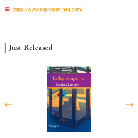
https://www.sophosenlinea.com/
Just Released