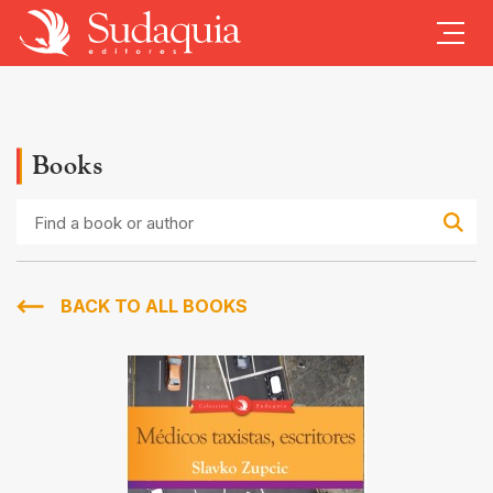
Books
Find
a
book
or
author
BACK TO ALL BOOKS