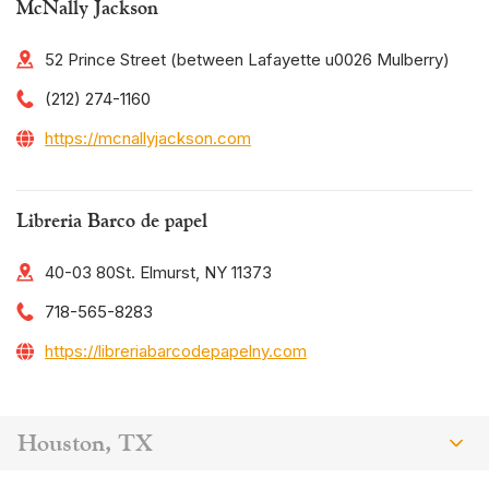
McNally Jackson
52 Prince Street (between Lafayette u0026 Mulberry)
(212) 274-1160
https://mcnallyjackson.com
Libreria Barco de papel
40-03 80St. Elmurst, NY 11373
718-565-8283
https://libreriabarcodepapelny.com
Houston, TX