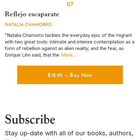
1/7
Reflejo escaparate
S
NATALIA CHAMORRO
D
r
"Natalia Chamorro tackles the everyday epic of the migrant
Th
with two great tools: intimate and intense contemplation as a
em
form of rebellion against an alien reality; and the fear, as
ye
Enrique Lihn said, that the
More...
em
$
18.95
—
Buy Now
Subscribe
Stay up-date with all of our books, authors,