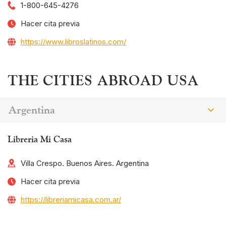
1-800-645-4276
Hacer cita previa
https://www.libroslatinos.com/
THE CITIES ABROAD USA
Argentina
Libreria Mi Casa
Villa Crespo. Buenos Aires. Argentina
Hacer cita previa
https://libreriamicasa.com.ar/