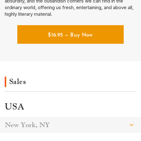
absurdity, and the outlandish corners we can find in the
ordinary world, offering us fresh, entertaining, and above all,
highly literary material.
$
16.95
— Buy Now
Sales
USA
New York, NY