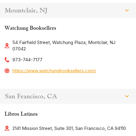
Mountclair, NJ
Watchung Booksellers
54 Fairfield Street, Watchung Plaza, Montclair, NJ
07042
973-744-7177
https://www.watchungbooksellers.com/
San Francisco, CA
Libros Latinos
2141 Mission Street, Suite 301, San Francisco, CA 94110