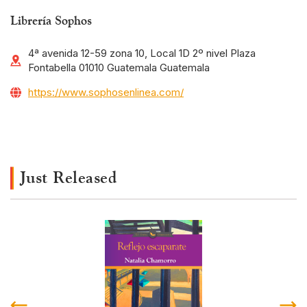
Librería Sophos
4ª avenida 12-59 zona 10, Local 1D 2º nivel Plaza
Fontabella 01010 Guatemala Guatemala
https://www.sophosenlinea.com/
Just Released