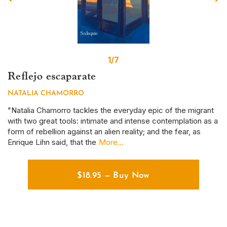
1/7
Reflejo escaparate
S
NATALIA CHAMORRO
D
r
"Natalia Chamorro tackles the everyday epic of the migrant
Th
with two great tools: intimate and intense contemplation as a
em
form of rebellion against an alien reality; and the fear, as
ye
Enrique Lihn said, that the
More...
em
$
18.95
—
Buy Now