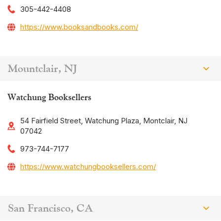
305-442-4408
https://www.booksandbooks.com/
Mountclair, NJ
Watchung Booksellers
54 Fairfield Street, Watchung Plaza, Montclair, NJ
07042
973-744-7177
https://www.watchungbooksellers.com/
San Francisco, CA