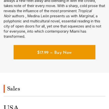
always a few feet away and blending in with the crowd,
takes note of their every move. With a sharp, cold prose that
reveals the influence of the most prominent
Tropical
Noir
authors , Medina León presents us with
Marginal,
a
polyphonic and multicultural novel, essential reading in this
city of open doors for all, yet one that squeezes and is not
for everyone, into which contemporary Miami has
transformed.
$
17.99
— Buy Now
Sales
USA