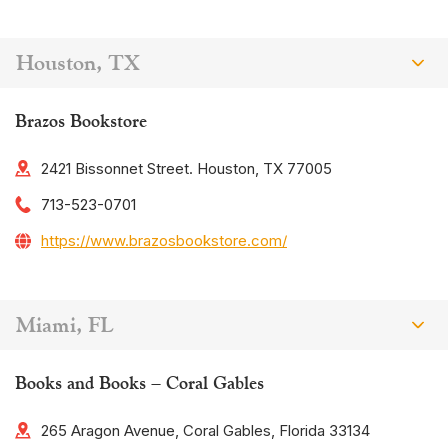
Houston, TX
Brazos Bookstore
2421 Bissonnet Street. Houston, TX 77005
713-523-0701
https://www.brazosbookstore.com/
Miami, FL
Books and Books – Coral Gables
265 Aragon Avenue, Coral Gables, Florida 33134