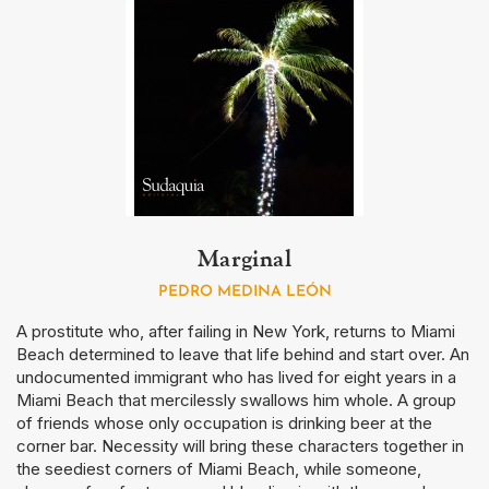
Marginal
PEDRO MEDINA LEÓN
A prostitute who, after failing in New York, returns to Miami
Beach determined to leave that life behind and start over. An
undocumented immigrant who has lived for eight years in a
Miami Beach that mercilessly swallows him whole. A group
of friends whose only occupation is drinking beer at the
corner bar. Necessity will bring these characters together in
the seediest corners of Miami Beach, while someone,