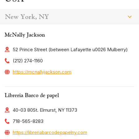
New York, NY
McNally Jackson
52 Prince Street (between Lafayette u0026 Mulberry)
(212) 274-1160
https://mcnallyjackson.com
Libreria Barco de papel
40-03 80St. Elmurst, NY 11373
718-565-8283
https://libreriabarcodepapelny.com