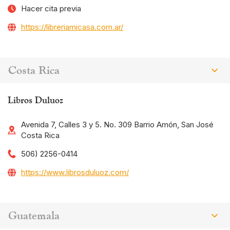
Hacer cita previa
https://libreriamicasa.com.ar/
Costa Rica
Libros Duluoz
Avenida 7, Calles 3 y 5. No. 309 Barrio Amón, San José
Costa Rica
506) 2256-0414
https://www.librosduluoz.com/
Guatemala