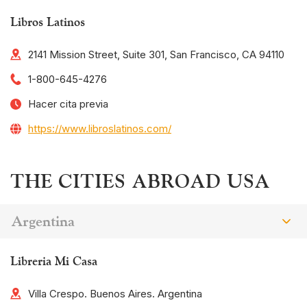
Libros Latinos
2141 Mission Street, Suite 301, San Francisco, CA 94110
1-800-645-4276
Hacer cita previa
https://www.libroslatinos.com/
THE CITIES ABROAD USA
Argentina
Libreria Mi Casa
Villa Crespo. Buenos Aires. Argentina