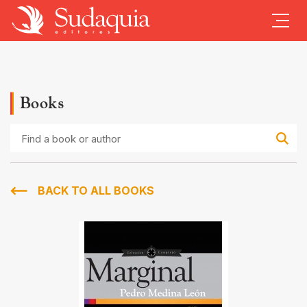
Books
Find
a
book
or
author
BACK TO ALL BOOKS