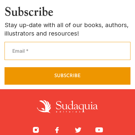
Subscribe
Stay up-date with all of our books, authors,
illustrators and resources!