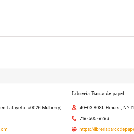
Libreria Barco de papel
een Lafayette u0026 Mulberry)
40-03 80St. Elmurst, NY 1
718-565-8283
.com
https://libreriabarcodepa