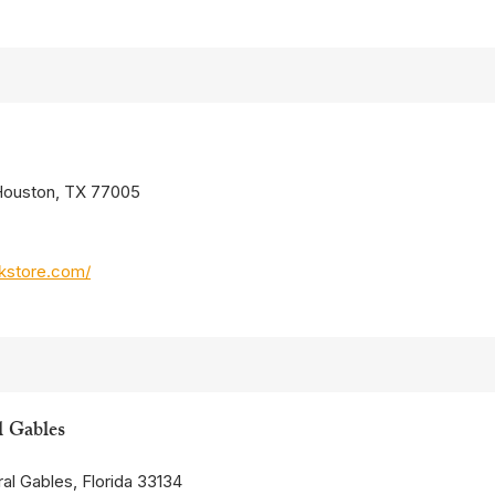
 Houston, TX 77005
kstore.com/
l Gables
al Gables, Florida 33134