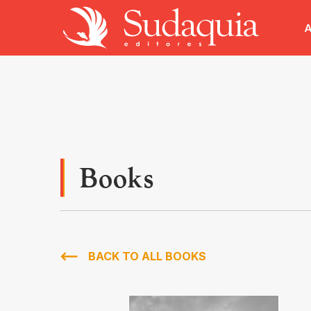
A
Books
BACK TO ALL BOOKS