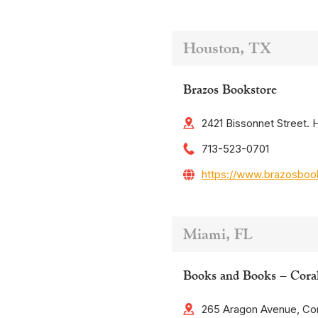
Houston, TX
Brazos Bookstore
2421 Bissonnet Street.
713-523-0701
https://www.brazosboo
Miami, FL
Books and Books – Cora
265 Aragon Avenue, Cor