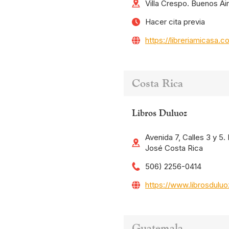
Villa Crespo. Buenos Ai
Hacer cita previa
https://libreriamicasa.c
Costa Rica
Libros Duluoz
Avenida 7, Calles 3 y 5
José Costa Rica
506) 2256-0414
https://www.librosdulu
Guatemala