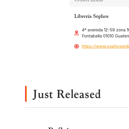
Librería Sophos
4ª avenida 12-59 zona 10
Fontabella 01010 Guate
https://www.sophosenl
Just Released