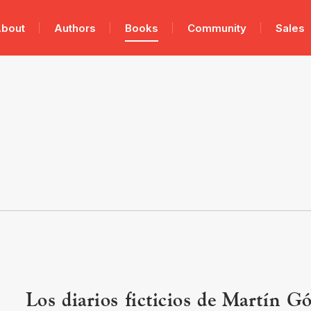
bout
Authors
Books
Community
Sales
Los diarios ficticios de Martín G