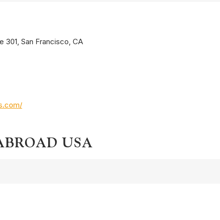
te 301, San Francisco, CA
os.com/
 ABROAD USA