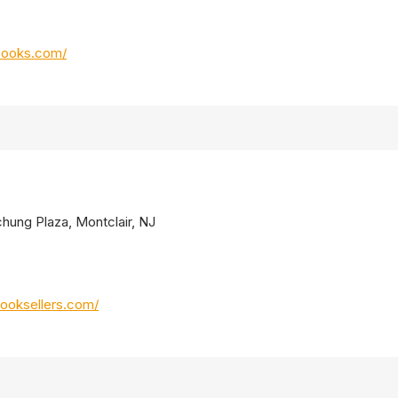
books.com/
chung Plaza, Montclair, NJ
ooksellers.com/