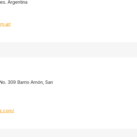
res. Argentina
om.ar/
. No. 309 Barrio Amón, San
oz.com/