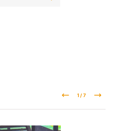
1 / 7