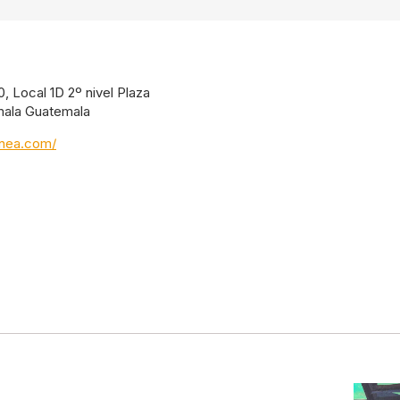
, Local 1D 2º nivel Plaza
mala Guatemala
inea.com/