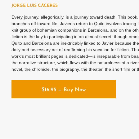
JORGE LUIS CÁCERES
Every journey, allegorically, is a journey toward death. This book
branches off toward life. Javier's return to Quito involves tracing
knit group of bohemian companions in Barcelona, ​​and on the other,
fiction is the key to participating in an almost secret, though omni
Quito and Barcelona are inextricably linked to Javier because the
daily and necessary act of reaffirming his vocation for fiction. 
work's most brilliant pages is dedicated—is inseparable from beauty
the narrative structure, which flows with the naturalness of a riv
novel, the chronicle, the biography, the theater, the short film or t
$
16.95
— Buy Now