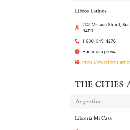
Libros Latinos
2141 Mission Street, Sui
94110
1-800-645-4276
Hacer cita previa
https://www.libroslatin
THE CITIES
Argentina
Libreria Mi Casa