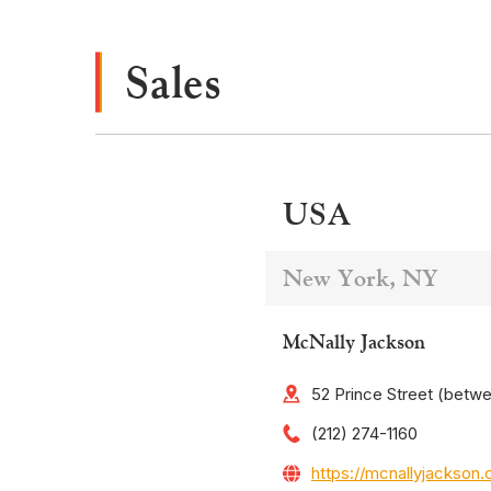
Sales
USA
New York, NY
McNally Jackson
52 Prince Street (betw
(212) 274-1160
https://mcnallyjackson