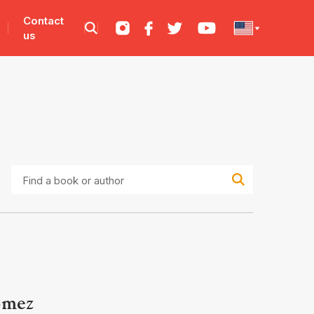
Contact
us
Find
a
book
or
author
ómez