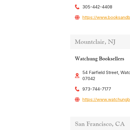
305-442-4408
https://www.booksand
Mountclair, NJ
Watchung Booksellers
54 Fairfield Street, Wat
07042
973-744-7177
https://www.watchungb
San Francisco, CA