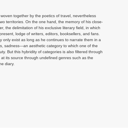
, woven together by the poetics of travel, nevertheless
 two territories. On the one hand, the memory of his close-
 the delimitation of his exclusive literary field, in which
present, lodge of writers, editors, booksellers, and fans.
y only exist as long as he continues to narrate them in a
Thus, sadness—an aesthetic category to which one of the
. But this hybridity of categories is also filtered through
er at its source through undefined genres such as the
he diary.