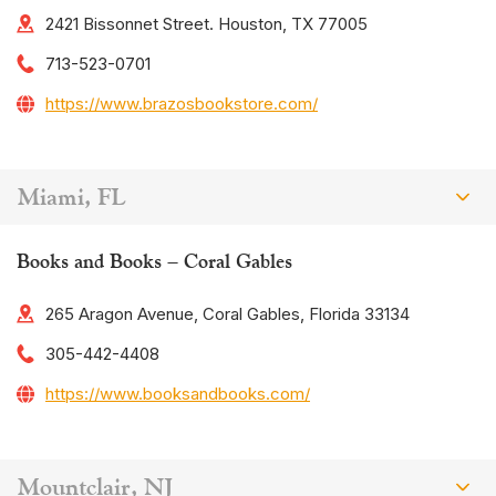
2421 Bissonnet Street. Houston, TX 77005
713-523-0701
https://www.brazosbookstore.com/
Miami, FL
Books and Books – Coral Gables
265 Aragon Avenue, Coral Gables, Florida 33134
305-442-4408
https://www.booksandbooks.com/
Mountclair, NJ