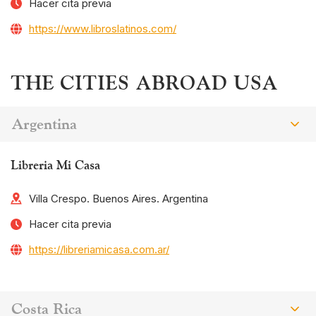
Hacer cita previa
https://www.libroslatinos.com/
THE CITIES ABROAD USA
Argentina
Libreria Mi Casa
Villa Crespo. Buenos Aires. Argentina
Hacer cita previa
https://libreriamicasa.com.ar/
Costa Rica