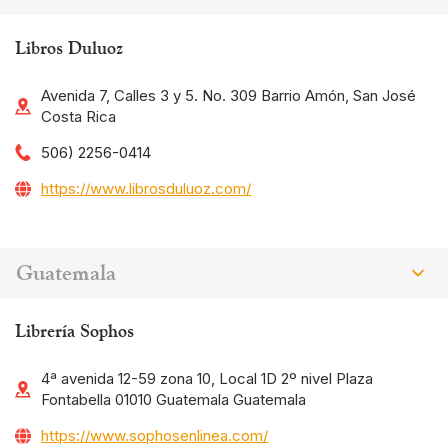
Libros Duluoz
Avenida 7, Calles 3 y 5. No. 309 Barrio Amón, San José
Costa Rica
506) 2256-0414
https://www.librosduluoz.com/
Guatemala
Librería Sophos
4ª avenida 12-59 zona 10, Local 1D 2º nivel Plaza
Fontabella 01010 Guatemala Guatemala
https://www.sophosenlinea.com/