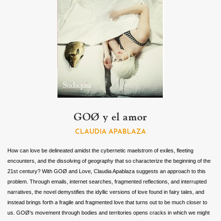
GOØ y el amor
CLAUDIA APABLAZA
How can love be delineated amidst the cybernetic maelstrom of exiles, fleeting
encounters, and the dissolving of geography that so characterize the beginning of the
21st century? With GOØ and Love, Claudia Apablaza suggests an approach to this
problem. Through emails, internet searches, fragmented reflections, and interrupted
narratives, the novel demystifies the idyllic versions of love found in fairy tales, and
instead brings forth a fragile and fragmented love that turns out to be much closer to
us. GOØ's movement through bodies and territories opens cracks in which we might