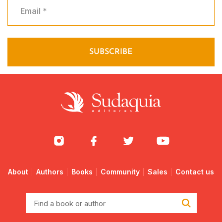
About
Authors
Books
Community
Sales
Contact us
Find
a
book