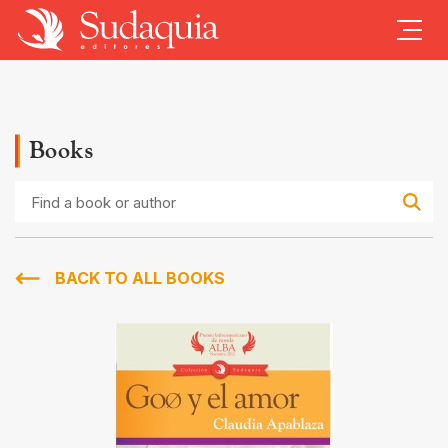
Books
Find
a
book
or
author
BACK TO ALL BOOKS