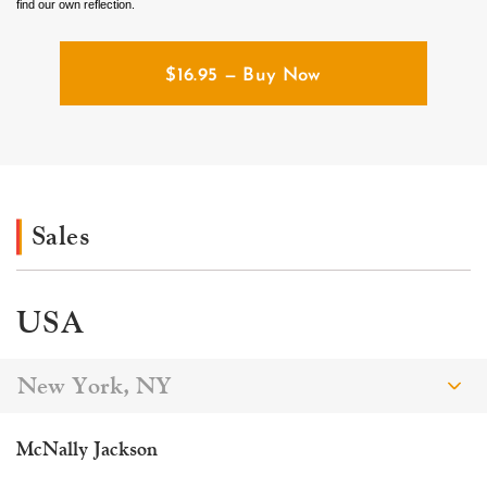
find our own reflection.
$
16.95
— Buy Now
Sales
USA
New York, NY
McNally Jackson