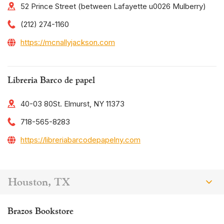
52 Prince Street (between Lafayette u0026 Mulberry)
(212) 274-1160
https://mcnallyjackson.com
Libreria Barco de papel
40-03 80St. Elmurst, NY 11373
718-565-8283
https://libreriabarcodepapelny.com
Houston, TX
Brazos Bookstore