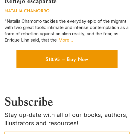
Reflejo escaparate
S
NATALIA CHAMORRO
D
r
"Natalia Chamorro tackles the everyday epic of the migrant
Th
with two great tools: intimate and intense contemplation as a
em
form of rebellion against an alien reality; and the fear, as
ye
Enrique Lihn said, that the
More...
em
$
18.95
—
Buy Now
Subscribe
Stay up-date with all of our books, authors,
illustrators and resources!