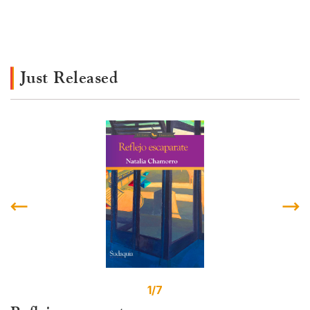
Just Released
1/7