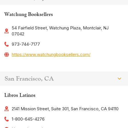
Watchung Booksellers
54 Fairfield Street, Watchung Plaza, Montclair, NJ
07042
973-744-7177
https://www.watchungbooksellers.com/
San Francisco, CA
Libros Latinos
2141 Mission Street, Suite 301, San Francisco, CA 94110
1-800-645-4276