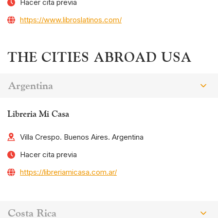
Hacer cita previa
https://www.libroslatinos.com/
THE CITIES ABROAD USA
Argentina
Libreria Mi Casa
Villa Crespo. Buenos Aires. Argentina
Hacer cita previa
https://libreriamicasa.com.ar/
Costa Rica