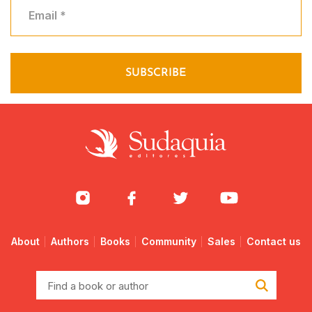
About
Authors
Books
Community
Sales
Contact us
Find
a
book