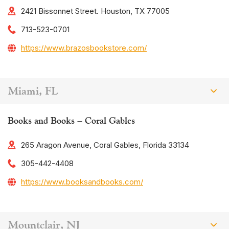
2421 Bissonnet Street. Houston, TX 77005
713-523-0701
https://www.brazosbookstore.com/
Miami, FL
Books and Books – Coral Gables
265 Aragon Avenue, Coral Gables, Florida 33134
305-442-4408
https://www.booksandbooks.com/
Mountclair, NJ