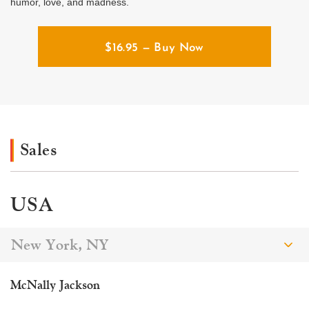
humor, love, and madness.
$
16.95
— Buy Now
Sales
USA
New York, NY
McNally Jackson