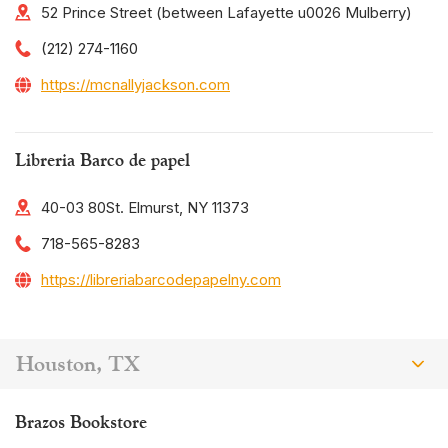
52 Prince Street (between Lafayette u0026 Mulberry)
(212) 274-1160
https://mcnallyjackson.com
Libreria Barco de papel
40-03 80St. Elmurst, NY 11373
718-565-8283
https://libreriabarcodepapelny.com
Houston, TX
Brazos Bookstore