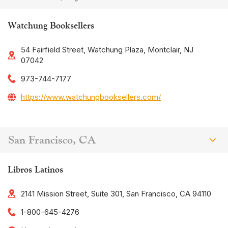
Watchung Booksellers
54 Fairfield Street, Watchung Plaza, Montclair, NJ
07042
973-744-7177
https://www.watchungbooksellers.com/
San Francisco, CA
Libros Latinos
2141 Mission Street, Suite 301, San Francisco, CA 94110
1-800-645-4276