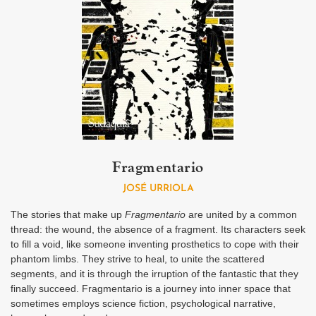
Fragmentario
JOSÉ URRIOLA
The stories that make up
Fragmentario
are united by a common
thread: the wound, the absence of a fragment. Its characters seek
to fill a void, like someone inventing prosthetics to cope with their
phantom limbs. They strive to heal, to unite the scattered
segments, and it is through the irruption of the fantastic that they
finally succeed. Fragmentario is a journey into inner space that
sometimes employs science fiction, psychological narrative,