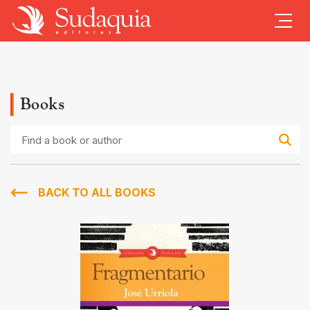
Books
Find
a
book
or
author
BACK TO ALL BOOKS