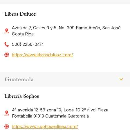
Libros Duluoz
Avenida 7, Calles 3 y 5. No. 309 Barrio Amón, San José
Costa Rica
506) 2256-0414
https://www.librosduluoz.com/
Guatemala
Librería Sophos
4ª avenida 12-59 zona 10, Local 1D 2º nivel Plaza
Fontabella 01010 Guatemala Guatemala
https://www.sophosenlinea.com/