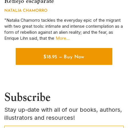
Reflejo escaparate
S
NATALIA CHAMORRO
D
r
"Natalia Chamorro tackles the everyday epic of the migrant
Th
with two great tools: intimate and intense contemplation as a
em
form of rebellion against an alien reality; and the fear, as
ye
Enrique Lihn said, that the
More...
em
$
18.95
—
Buy Now
Subscribe
Stay up-date with all of our books, authors,
illustrators and resources!