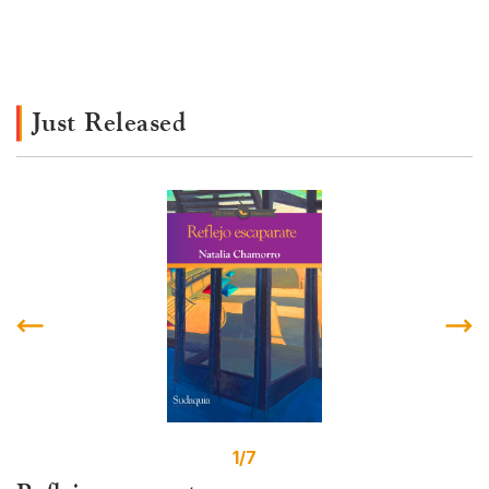
Just Released
1/7