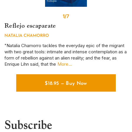
1/7
Reflejo escaparate
S
NATALIA CHAMORRO
D
r
"Natalia Chamorro tackles the everyday epic of the migrant
Th
with two great tools: intimate and intense contemplation as a
em
form of rebellion against an alien reality; and the fear, as
ye
Enrique Lihn said, that the
More...
em
$
18.95
—
Buy Now
Subscribe