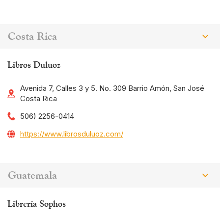
Costa Rica
Libros Duluoz
Avenida 7, Calles 3 y 5. No. 309 Barrio Amón, San José
Costa Rica
506) 2256-0414
https://www.librosduluoz.com/
Guatemala
Librería Sophos