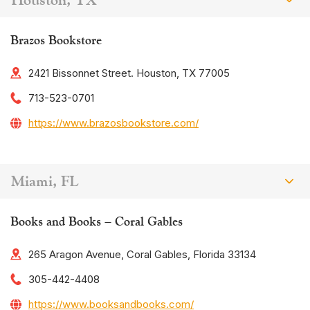
Brazos Bookstore
2421 Bissonnet Street. Houston, TX 77005
713-523-0701
https://www.brazosbookstore.com/
Miami, FL
Books and Books – Coral Gables
265 Aragon Avenue, Coral Gables, Florida 33134
305-442-4408
https://www.booksandbooks.com/