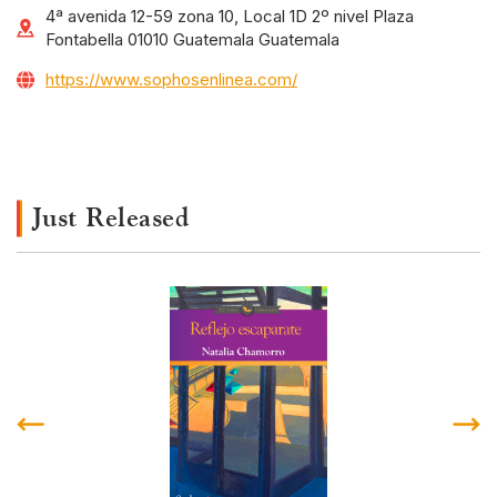
4ª avenida 12-59 zona 10, Local 1D 2º nivel Plaza
Fontabella 01010 Guatemala Guatemala
https://www.sophosenlinea.com/
Just Released