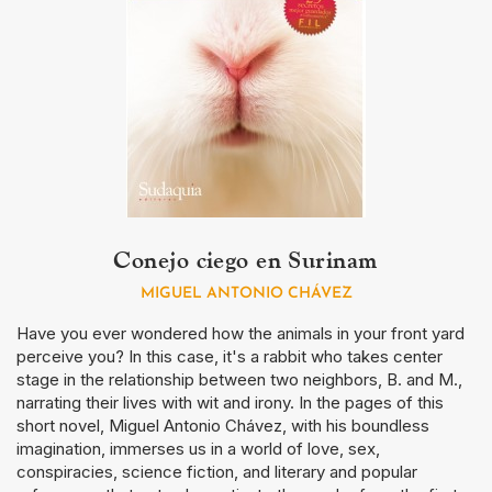
Conejo ciego en Surinam
MIGUEL ANTONIO CHÁVEZ
Have you ever wondered how the animals in your front yard
perceive you? In this case, it's a rabbit who takes center
stage in the relationship between two neighbors, B. and M.,
narrating their lives with wit and irony. In the pages of this
short novel, Miguel Antonio Chávez, with his boundless
imagination, immerses us in a world of love, sex,
conspiracies, science fiction, and literary and popular