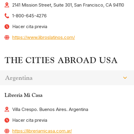
2141 Mission Street, Suite 301, San Francisco, CA 94110
1-800-645-4276
Hacer cita previa
https://www.libroslatinos.com/
THE CITIES ABROAD USA
Argentina
Libreria Mi Casa
Villa Crespo. Buenos Aires. Argentina
Hacer cita previa
https://libreriamicasa.com.ar/