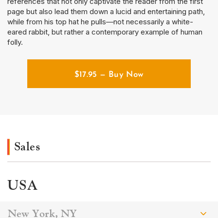
references that not only captivate the reader from the first
page but also lead them down a lucid and entertaining path,
while from his top hat he pulls—not necessarily a white-
eared rabbit, but rather a contemporary example of human
folly.
$
17.95
— Buy Now
Sales
USA
New York, NY