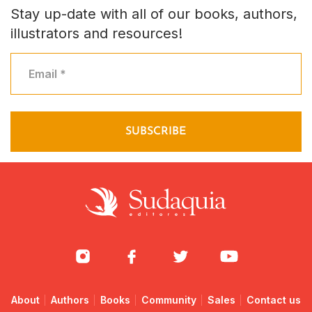
Stay up-date with all of our books, authors,
illustrators and resources!
About
Authors
Books
Community
Sales
Contact us