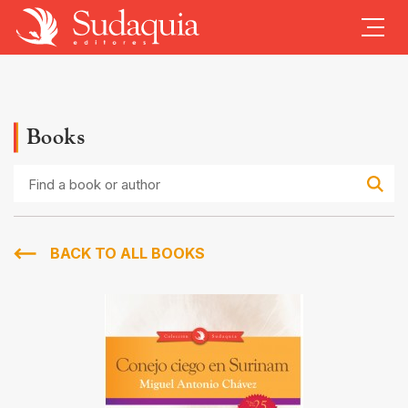
Books
Find
a
book
or
author
BACK TO ALL BOOKS