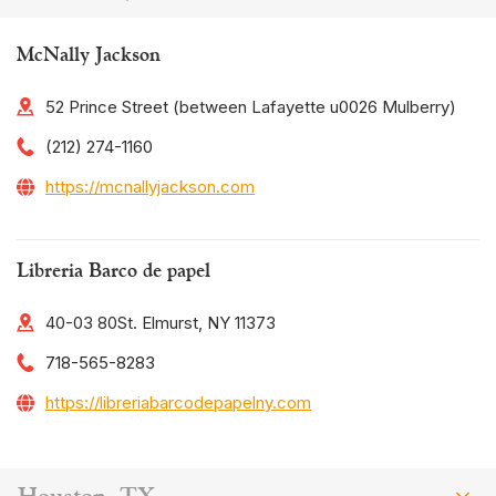
McNally Jackson
52 Prince Street (between Lafayette u0026 Mulberry)
(212) 274-1160
https://mcnallyjackson.com
Libreria Barco de papel
40-03 80St. Elmurst, NY 11373
718-565-8283
https://libreriabarcodepapelny.com
Houston, TX