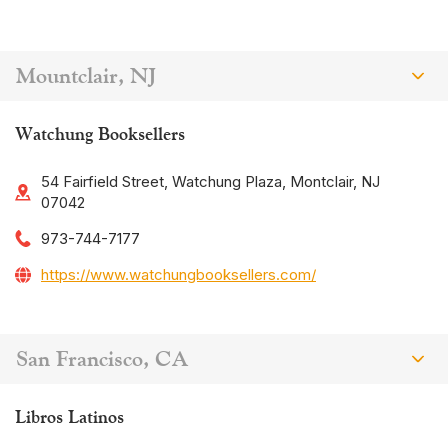
Mountclair, NJ
Watchung Booksellers
54 Fairfield Street, Watchung Plaza, Montclair, NJ
07042
973-744-7177
https://www.watchungbooksellers.com/
San Francisco, CA
Libros Latinos