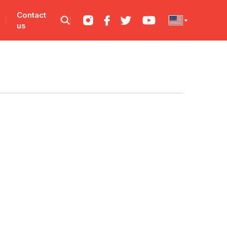
Contact
us