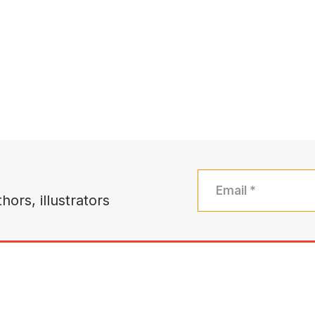
hors, illustrators
bout
Authors
Books
Community
Sales