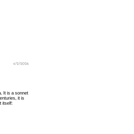
4/2/2026
 It is a sonnet
turies, it is
itself: