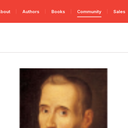
bout
Authors
Books
Community
Sales