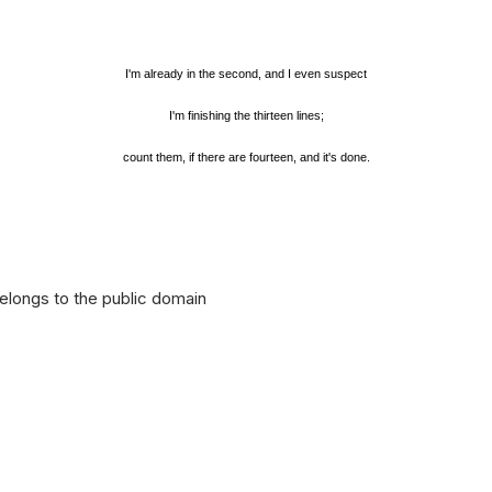
I'm already in the second, and I even suspect
I'm finishing the thirteen lines;
count them, if there are fourteen, and it's done.
longs to the public domain