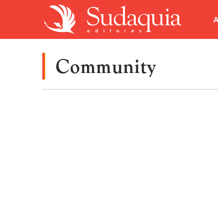
A
Community