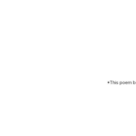
*This poem be