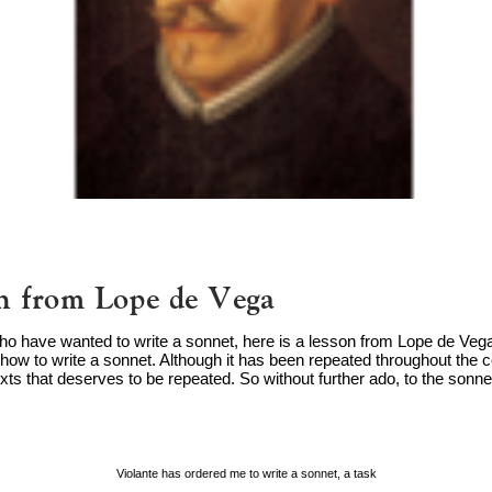
n from Lope de Vega
who have wanted to write a sonnet, here is a lesson from Lope de Vega.
how to write a sonnet. Although it has been repeated throughout the cen
xts that deserves to be repeated. So without further ado, to the sonnet 
Violante has ordered me to write a sonnet, a task