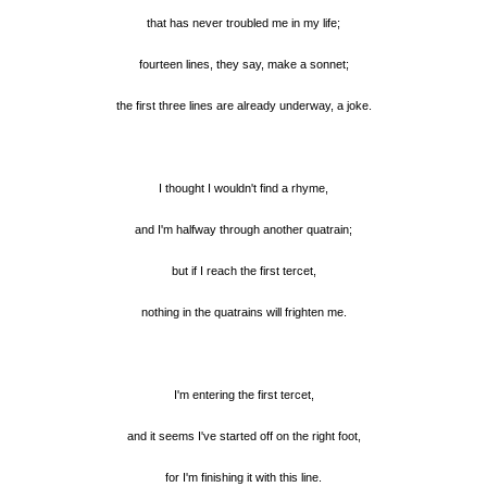
that has never troubled me in my life;
fourteen lines, they say, make a sonnet;
the first three lines are already underway, a joke.
I thought I wouldn't find a rhyme,
and I'm halfway through another quatrain;
but if I reach the first tercet,
nothing in the quatrains will frighten me.
I'm entering the first tercet,
and it seems I've started off on the right foot,
for I'm finishing it with this line.