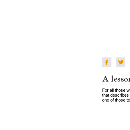
A lesso
For all those 
that describes 
one of those te