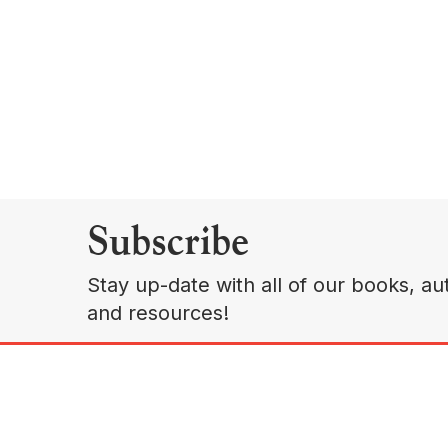
Subscribe
Stay up-date with all of our books, aut
and resources!
A