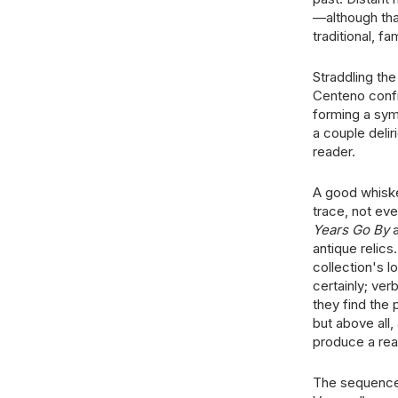
—although tha
traditional, fa
Straddling the
Centeno confr
forming a sym
a couple delir
reader.
A good whiske
trace, not ev
Years Go By
a
antique relics
collection's 
certainly; ver
they find the 
but above all,
produce a rea
The sequence