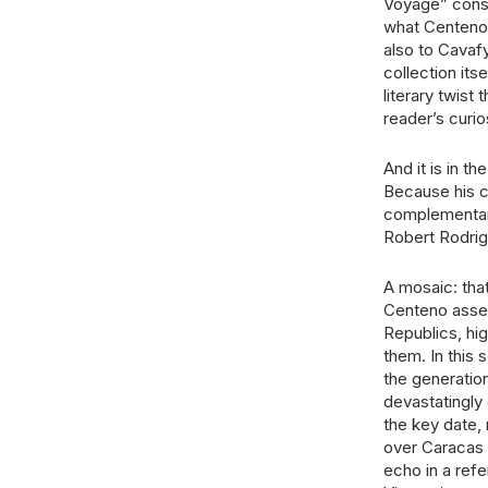
Voyage” const
what Centeno 
also to Cavafy
collection its
literary twist 
reader’s curios
And it is in t
Because his c
complementary 
Robert Rodrig
A mosaic: tha
Centeno assem
Republics, hi
them. In this 
the generatio
devastatingly
the key date,
over Caracas s
echo in a refe