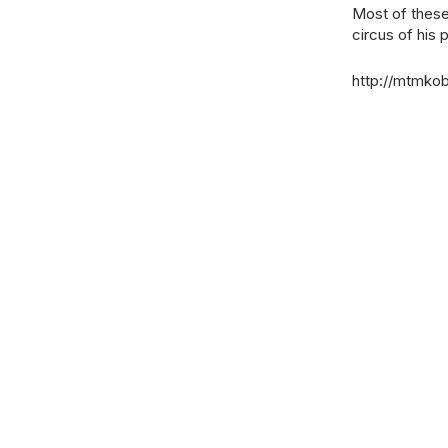
Most of these 
circus of his
http://mtmko