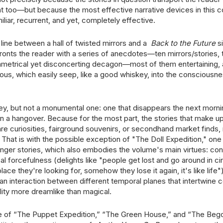
t too—but because the most effective narrative devices in this co
miliar, recurrent, and yet, completely effective.
 line between a hall of twisted mirrors and a
Back to the Future
si
onts the reader with a series of anecdotes—ten mirrors/stories, 
metrical yet disconcerting decagon—most of them entertaining, a
ious, which easily seep, like a good whiskey, into the consciousne
y, but not a monumental one: one that disappears the next morni
en a hangover. Because for the most part, the stories that make 
re curiosities, fairground souvenirs, or secondhand market finds, 
. That is with the possible exception of "The Doll Expedition," one
longer stories, which also embodies the volume's main virtues: co
bal forcefulness (delights like "people get lost and go around in cir
place they're looking for, somehow they lose it again, it's like life"
 an interaction between different temporal planes that intertwine 
lity more dreamlike than magical.
 of “The Puppet Expedition,” “The Green House,” and “The Bego