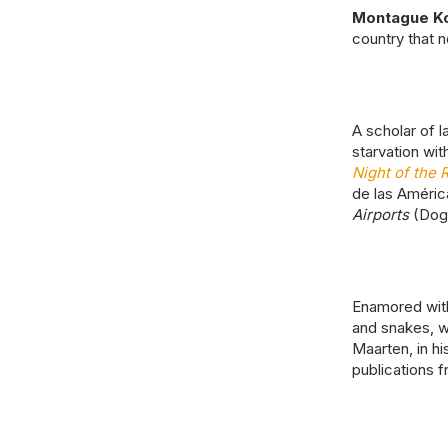
Montague K
country that n
A scholar of 
starvation wit
Night of the 
de las América
Airports
(DogH
Enamored with
and snakes, wh
Maarten, in hi
publications 