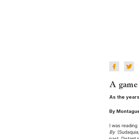
A game 
As the year
By Montagu
I was reading 
By
(Sudaquia, 
past. Distant 