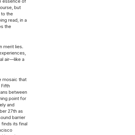
e essence of
ourse, but
 to the
ing read, in a
es the
 merit lies.
 experiences,
l air—like a
e mosaic that
Fifth
uelans between
ning point for
ely and
mber 27th as
sound barrier
inds its final
ancisco