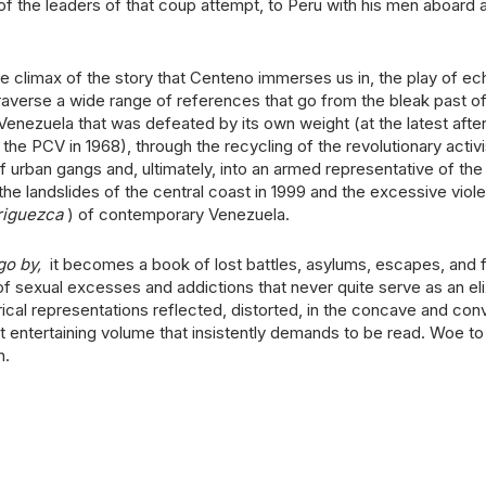
 of the leaders of that coup attempt, to Peru with his men aboard 
 the climax of the story that Centeno immerses us in, the play of e
 traverse a wide range of references that go from the bleak past of 
enezuela that was defeated by its own weight (at the latest after
f the PCV in 1968), through the recycling of the revolutionary activi
urban gangs and, ultimately, into an armed representative of th
 the landslides of the central coast in 1999 and the excessive viol
riguezca
) of contemporary Venezuela.
go by,
it becomes a book of lost battles, asylums, escapes, and f
of sexual excesses and addictions that never quite serve as an elix
cal representations reflected, distorted, in the concave and con
t entertaining volume that insistently demands to be read. Woe t
n.