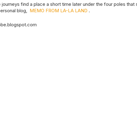
journeys find a place a short time later under the four poles that
 personal blog,
MEMO FROM LA-LA LAND
.
bbe.blogspot.com