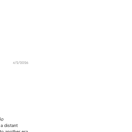
4/2/2026
Go
 a distant
 to another era