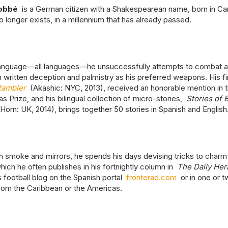
obbé
is a German citizen with a Shakespearean name, born in Car
o longer exists, in a millennium that has already passed.
language—all languages—he unsuccessfully attempts to combat 
h written deception and palmistry as his preferred weapons. His fi
Rambler
(Akashic: NYC, 2013), received an honorable mention in 
s Prize, and his bilingual collection of micro-stories,
Stories of 
orn: UK, 2014), brings together 50 stories in Spanish and English
 smoke and mirrors, he spends his days devising tricks to charm
ich he often publishes in his fortnightly column in
The Daily Her
s football blog on the Spanish portal
fronterad.com
or in one or t
from the Caribbean or the Americas.