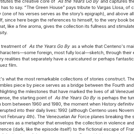
itutes the creative core of
As the Years Go By
and captures th
has to say. “The Green House” pays tribute to Vargas Llosa, of c
 (one of his verses serves as the story’s epigraph), and above all
elf, since here begin the references to himself, to the very book be
that, like a fine aroma, gives the collection its fullness and stimulat
ity.
he treatment of
As the Years Go By
as a whole that Centeno's main
haracters—some foreign, most fully local—sketch, through their
realities that separately have a caricatured or perhaps fantastica
uez film.
t's what the most remarkable collections of stories construct. Th
bles piece by piece serves as a bridge between the Fourth and 
ghlighting the milestones that have marked the lives of all Venez
sense, the starting point of
As the Years Go By
is perhaps the tur
n born between 1960 and 1980, the moment when History definitiv
 erupted into their daily lives: 1992 (although Centeno uses Nove
 not February 4th). The Venezuelan Air Force planes breaking the 
erves as a metaphor that envelops the collection in violence and f
rence (dark, like the episode itself) to the fictional escape of Fr