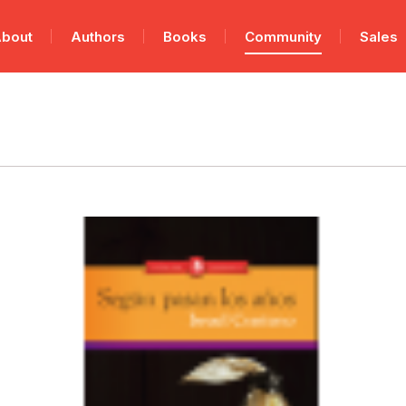
bout
Authors
Books
Community
Sales