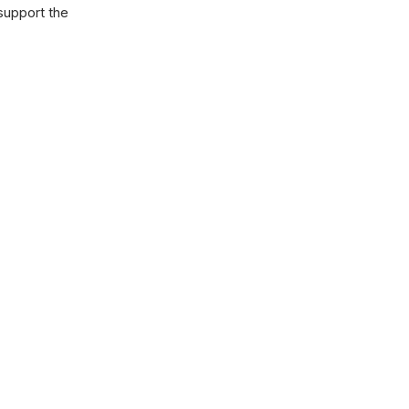
 support the