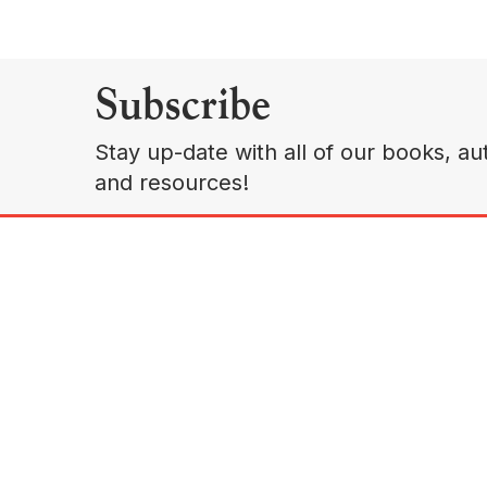
Subscribe
Stay up-date with all of our books, aut
and resources!
A
Copyright © 2026 Sudaquia Group, LLC. All Rights