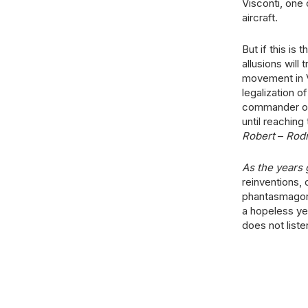
Visconti, one
aircraft.
But if this is
allusions will
movement in V
legalization o
commander of 
until reaching
Robert
–
Rod
As the years 
reinventions, 
phantasmagori
a hopeless ye
does not liste