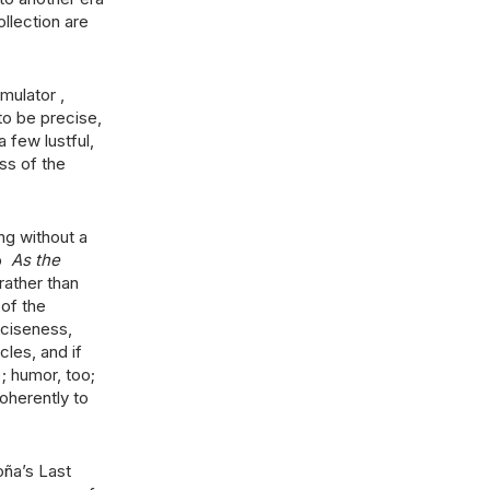
llection are
mulator ,
to be precise,
 few lustful,
ss of the
ng without a
up
As the
rather than
 of the
nciseness,
cles, and if
); humor, too;
coherently to
ña’s Last