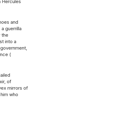
a Hercules
choes and
a guerrilla
 the
st into a
e government,
ence (
ailed
ir, of
vex mirrors of
o him who