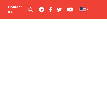
Contact
us