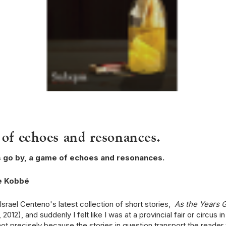
of echoes and resonances.
s go by, a game of echoes and resonances.
e Kobbé
Israel Centeno's latest collection of short stories,
As the Years 
2012), and suddenly I felt like I was at a provincial fair or circus in
not precisely because the stories in question transport the reader