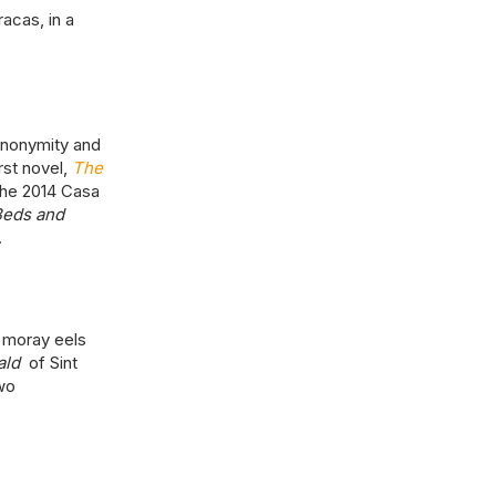
acas, in a
anonymity and
rst novel,
The
the 2014 Casa
Beds and
.
 moray eels
ald
of Sint
wo