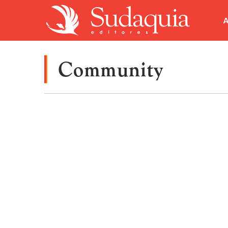
A
Community