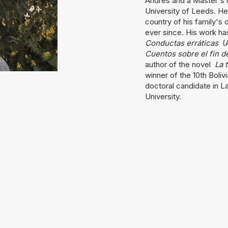
Andrés and a Master's d
University of Leeds. He
country of his family's 
ever since. His work ha
Conductas erráticas
(A
Cuentos sobre el fin 
author of the novel
La 
winner of the 10th Boliv
doctoral candidate in La
University.