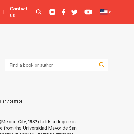
Contact
us
Find
a
book
or
author
tezana
Mexico City, 1982) holds a degree in
re from the Universidad Mayor de San