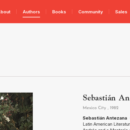
bout
Authors
Books
Community
Sales
Sebastián An
Mexico City
, 1982
Sebastián Antezana
(
Latin American Literatu