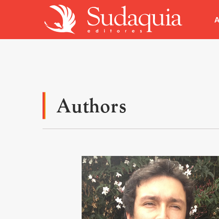
A
Authors