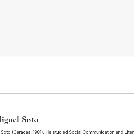
iguel Soto
Soto (Caracas, 1981). He studied Social Communication and Literat