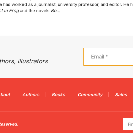
 has worked as a journalist, university professor, and editor. He h
t in Frog
and the novels
Bo…
hors, illustrators
bout
Authors
Books
Community
Sales
Find
Reserved.
a