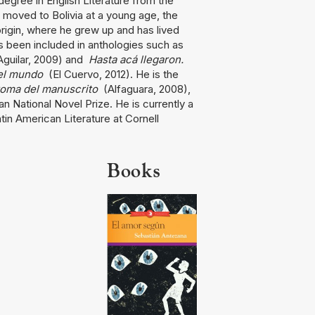
egree in English Literature from the
 moved to Bolivia at a young age, the
origin, where he grew up and has lived
s been included in anthologies such as
guilar, 2009) and
Hasta acá llegaron.
del mundo
(El Cuervo, 2012). He is the
toma del manuscrito
(Alfaguara, 2008),
ian National Novel Prize. He is currently a
tin American Literature at Cornell
Books