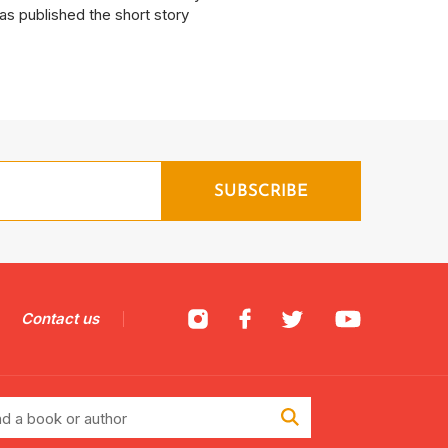
as published the short story
Contact us