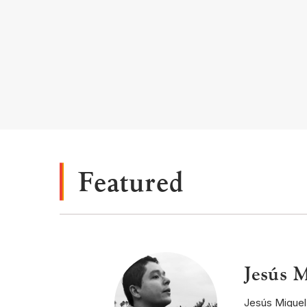
Featured
Jesús M
Jesús Miguel 