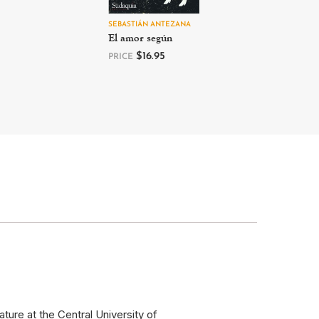
SEBASTIÁN ANTEZANA
El amor según
$
16.95
PRICE
ure at the Central University of