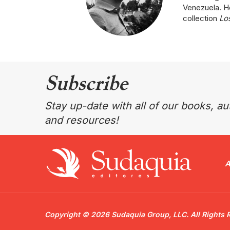
Venezuela. He
collection
Los
Subscribe
Stay up-date with all of our books, aut
and resources!
A
Copyright © 2026 Sudaquia Group, LLC. All Rights 