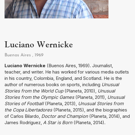
Luciano Wernicke
Buenos Aires
, 1969
Luciano Wernicke
(Buenos Aires, 1969). Journalist,
teacher, and writer. He has worked for various media outlets
in his country, Colombia, England, and Scotland. He is the
author of numerous books on sports, including
Unusual
Stories from the World Cup
(Planeta, 2010),
Unusual
Stories from the Olympic Games
(Planeta, 2011),
Unusual
Stories of Football
(Planeta, 2013),
Unusual Stories from
the Copa Libertadores
(Planeta, 2015), and the biographies
of Carlos Bilardo,
Doctor and Champion
(Planeta, 2014), and
James Rodríguez,
A Star is Born
(Planeta, 2014).