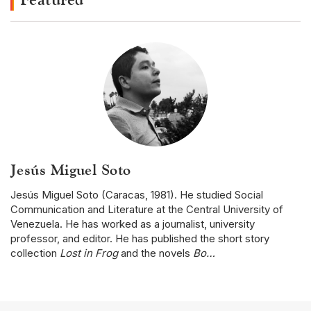
Jesús Miguel Soto
Jesús Miguel Soto (Caracas, 1981). He studied Social
Communication and Literature at the Central University of
Venezuela. He has worked as a journalist, university
professor, and editor. He has published the short story
collection
Lost in Frog
and the novels
Bo…