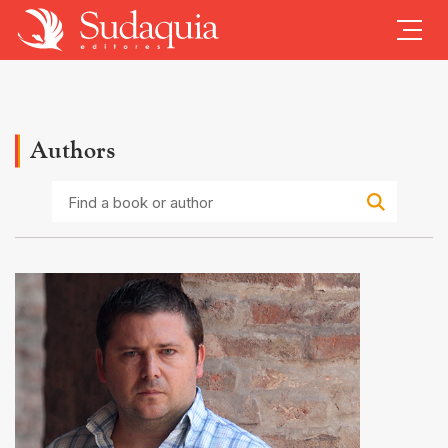
Authors
Find
a
book
or
author