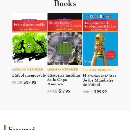
Books
LUCIANO WERNICKE
LUCIANO WERNICKE
LUCIANO WERNICKE
Fútbol memorable
Historias insólitas
Historias insólitas
de la Copa
de los Mundiales
$
24.95
América
PRICE
de Fútbol
$
17.95
PRICE
$
29.99
PRICE
Featured