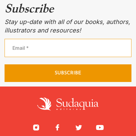
Subscribe
Stay up-date with all of our books, authors,
illustrators and resources!