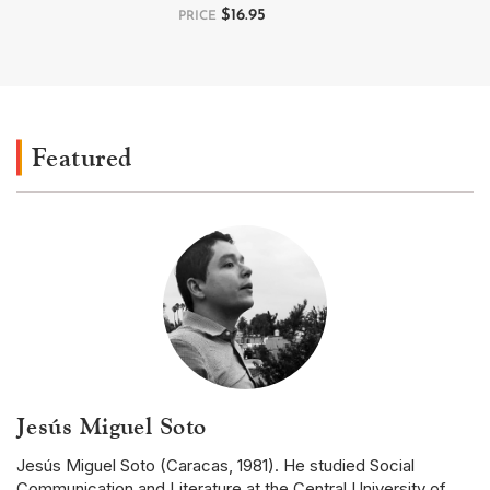
$
16.95
PRICE
Featured
Jesús Miguel Soto
Jesús Miguel Soto (Caracas, 1981). He studied Social
Communication and Literature at the Central University of