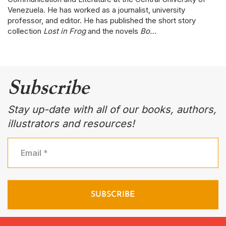
Venezuela. He has worked as a journalist, university
professor, and editor. He has published the short story
collection
Lost in Frog
and the novels
Bo…
Subscribe
Stay up-date with all of our books, authors,
illustrators and resources!