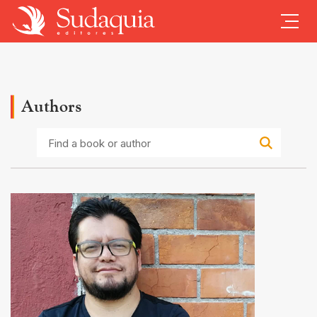
Authors
Find
a
book
or
author