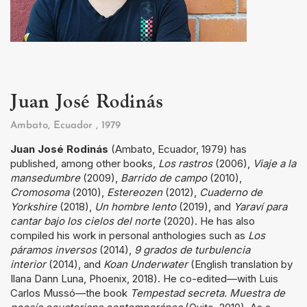
Juan José Rodinás
Ambato, Ecuador
, 1979
Juan José Rodinás
(Ambato, Ecuador, 1979) has
published, among other books,
Los rastros
(2006),
Viaje a la
mansedumbre
(2009),
Barrido de campo
(2010),
Cromosoma
(2010),
Estereozen
(2012),
Cuaderno de
Yorkshire
(2018),
Un hombre lento
(2019), and
Yaraví para
cantar bajo los cielos del norte
(2020). He has also
compiled his work in personal anthologies such as
Los
páramos inversos
(2014),
9 grados de turbulencia
interior
(2014), and
Koan Underwater
(English translation by
Ilana Dann Luna, Phoenix, 2018). He co-edited—with Luis
Carlos Mussó—the book
Tempestad secreta. Muestra de