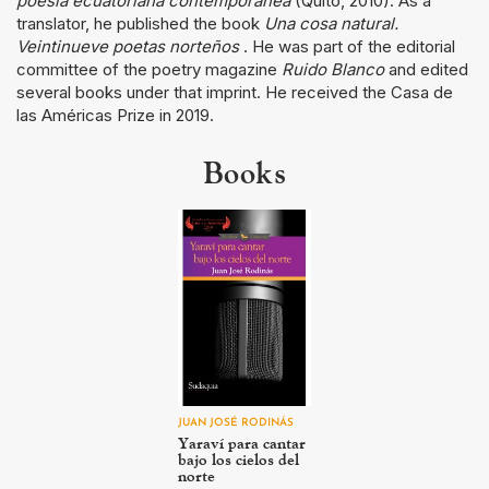
poesía ecuatoriana contemporánea
(Quito, 2010). As a
translator, he published the book
Una cosa natural.
Veintinueve poetas norteños
. He was part of the editorial
committee of the poetry magazine
Ruido Blanco
and edited
several books under that imprint. He received the Casa de
las Américas Prize in 2019.
Books
JUAN JOSÉ RODINÁS
Yaraví para cantar
bajo los cielos del
norte