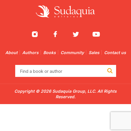
About
Authors
Books
Community
Sales
Contact us
Find
a
book
or
Copyright © 2026 Sudaquia Group, LLC. All Rights
author
Reserved.