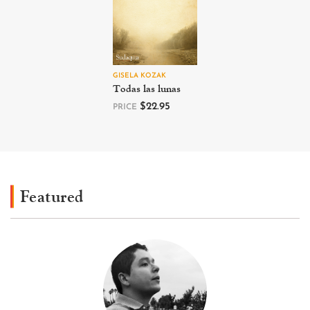
GISELA KOZAK
Todas las lunas
$
22.95
PRICE
Featured