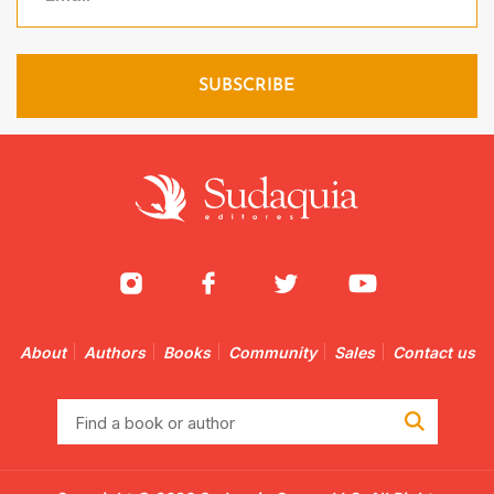
About
Authors
Books
Community
Sales
Contact us
Find
a
book
or