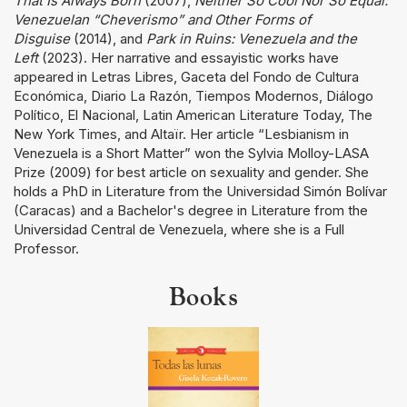
That Is Always Born
(2007),
Neither So Cool Nor So Equal:
Venezuelan “Cheverismo” and Other Forms of
Disguise
(2014), and
Park in Ruins: Venezuela and the
Left
(2023). Her narrative and essayistic works have
appeared in Letras Libres, Gaceta del Fondo de Cultura
Económica, Diario La Razón, Tiempos Modernos, Diálogo
Político, El Nacional, Latin American Literature Today, The
New York Times, and Altaïr. Her article “Lesbianism in
Venezuela is a Short Matter” won the Sylvia Molloy-LASA
Prize (2009) for best article on sexuality and gender. She
holds a PhD in Literature from the Universidad Simón Bolívar
(Caracas) and a Bachelor's degree in Literature from the
Universidad Central de Venezuela, where she is a Full
Professor.
Books