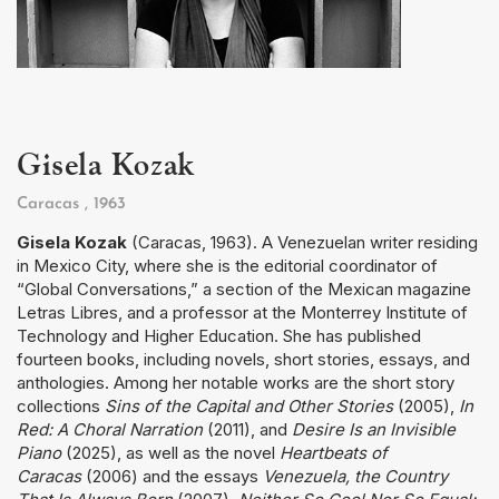
Gisela Kozak
Caracas
, 1963
Gisela Kozak
(Caracas, 1963). A Venezuelan writer residing
in Mexico City, where she is the editorial coordinator of
“Global Conversations,” a section of the Mexican magazine
Letras Libres, and a professor at the Monterrey Institute of
Technology and Higher Education. She has published
fourteen books, including novels, short stories, essays, and
anthologies. Among her notable works are the short story
collections
Sins of the Capital and Other Stories
(2005),
In
Red: A Choral Narration
(2011), and
Desire Is an Invisible
Piano
(2025), as well as the novel
Heartbeats of
Caracas
(2006) and the essays
Venezuela, the Country