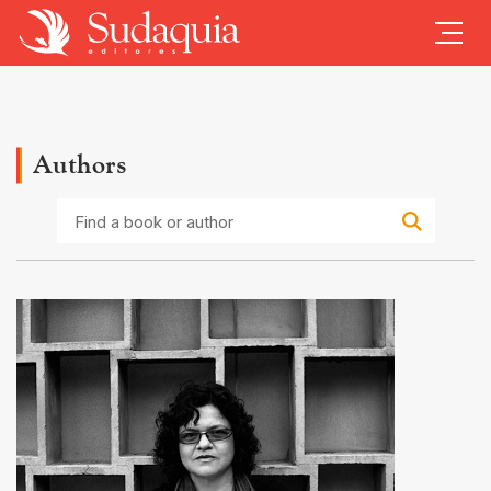
Authors
Find
a
book
or
author