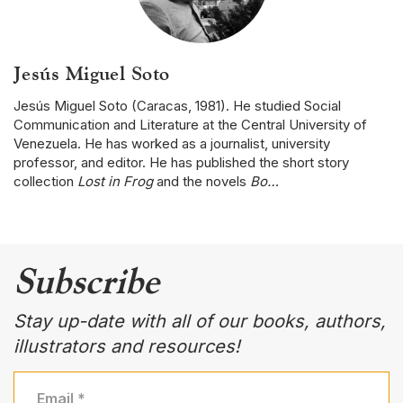
Jesús Miguel Soto
Jesús Miguel Soto (Caracas, 1981). He studied Social
Communication and Literature at the Central University of
Venezuela. He has worked as a journalist, university
professor, and editor. He has published the short story
collection
Lost in Frog
and the novels
Bo…
Subscribe
Stay up-date with all of our books, authors,
illustrators and resources!