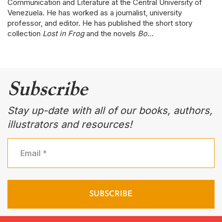
Communication and Literature at the Central University of
Venezuela. He has worked as a journalist, university
professor, and editor. He has published the short story
collection
Lost in Frog
and the novels
Bo…
Subscribe
Stay up-date with all of our books, authors,
illustrators and resources!