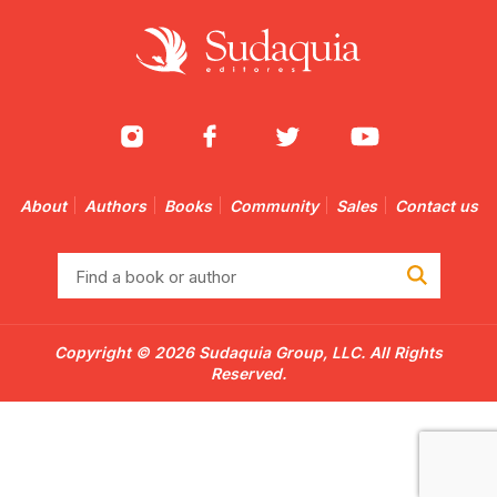
About
Authors
Books
Community
Sales
Contact us
Find
a
book
or
Copyright © 2026 Sudaquia Group, LLC. All Rights
author
Reserved.