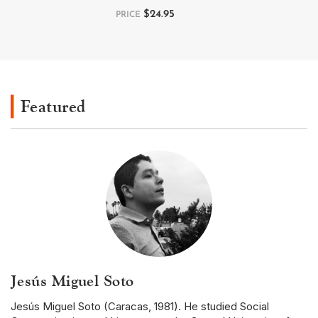
$
24.95
PRICE
Featured
Jesús Miguel Soto
Jesús Miguel Soto (Caracas, 1981). He studied Social