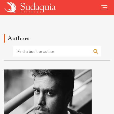
Authors
Find
a
book
or
author