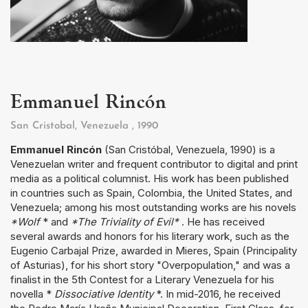
Emmanuel Rincón
San Cristobal, Venezuela
, 1990
Emmanuel Rincón
(San Cristóbal, Venezuela, 1990) is a
Venezuelan writer and frequent contributor to digital and print
media as a political columnist. His work has been published
in countries such as Spain, Colombia, the United States, and
Venezuela; among his most outstanding works are his novels
*Wolf
* and
*The Triviality of Evil*
. He has received
several awards and honors for his literary work, such as the
Eugenio Carbajal Prize, awarded in Mieres, Spain (Principality
of Asturias), for his short story "Overpopulation," and was a
finalist in the 5th Contest for a Literary Venezuela for his
novella *
Dissociative Identity
*. In mid-2016, he received