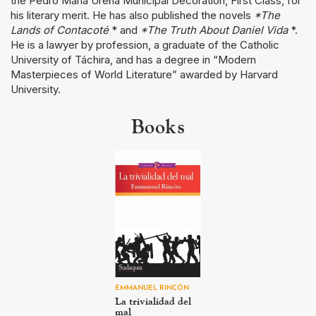
the Pedro María Ureña Municipal Decoration, First Class, for
his literary merit. He has also published the novels
*The
Lands of Contacoté
* and
*The Truth About Daniel Vida
*.
He is a lawyer by profession, a graduate of the Catholic
University of Táchira, and has a degree in “Modern
Masterpieces of World Literature” awarded by Harvard
University.
Books
EMMANUEL RINCÓN
La trivialidad del
mal