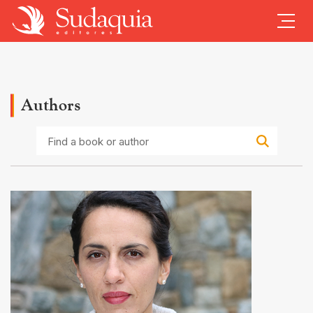
Authors
Find
a
book
or
author