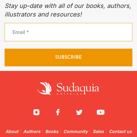
Stay up-date with all of our books, authors,
illustrators and resources!
About
Authors
Books
Community
Sales
Contact us