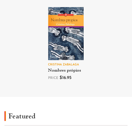
CRISTINA ZABALAGA
Nombres própios
$
16.95
PRICE
Featured