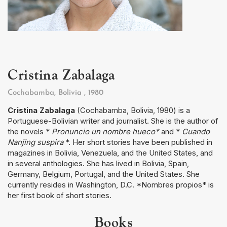
Cristina Zabalaga
Cochabamba, Bolivia
, 1980
Cristina Zabalaga
(Cochabamba, Bolivia, 1980) is a
Portuguese-Bolivian writer and journalist. She is the author of
the novels *
Pronuncio un nombre hueco*
and *
Cuando
Nanjing suspira
*. Her short stories have been published in
magazines in Bolivia, Venezuela, and the United States, and
in several anthologies. She has lived in Bolivia, Spain,
Germany, Belgium, Portugal, and the United States. She
currently resides in Washington, D.C. *Nombres propios* is
her first book of short stories.
Books