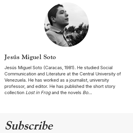
Jesús Miguel Soto
Jesús Miguel Soto (Caracas, 1981). He studied Social
Communication and Literature at the Central University of
Venezuela. He has worked as a journalist, university
professor, and editor. He has published the short story
collection
Lost in Frog
and the novels
Bo…
Subscribe