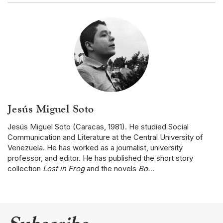
Jesús Miguel Soto
Jesús Miguel Soto (Caracas, 1981). He studied Social
Communication and Literature at the Central University of
Venezuela. He has worked as a journalist, university
professor, and editor. He has published the short story
collection
Lost in Frog
and the novels
Bo…