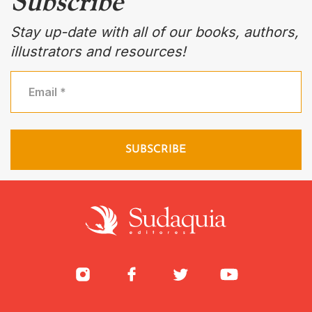
Subscribe
Stay up-date with all of our books, authors,
illustrators and resources!