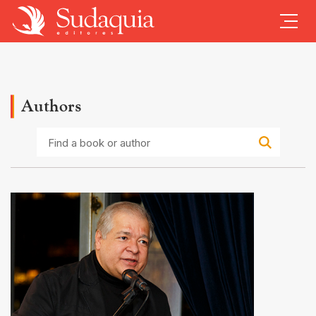
Authors
Find
a
book
or
author