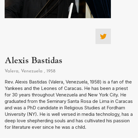
Alexis Bastidas
Valera, Venezuela
, 1958
Rev. Alexis Bastidas (Valera, Venezuela, 1958) is a fan of the
Yankees and the Leones of Caracas. He has been a priest
for 30 years throughout Venezuela and New York City. He
graduated from the Seminary Santa Rosa de Lima in Caracas
and was a PhD candidate in Religious Studies at Fordham
University (NY). He is well versed in media technology, has a
deep love shepherding souls and has cultivated his passion
for literature ever since he was a child.