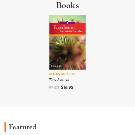
Books
ALEXIS BASTIDAS
Eco divino
$
16.95
PRICE
Featured